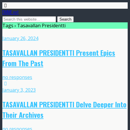
DMME.net
Tags › Tasavallan Presidentti
January 26, 2024
TASAVALLAN PRESIDENTTI Present Epics
From The Past
no responses
January 3, 2023
TASAVALLAN PRESIDENTTI Delve Deeper Into
Their Archives
no responses