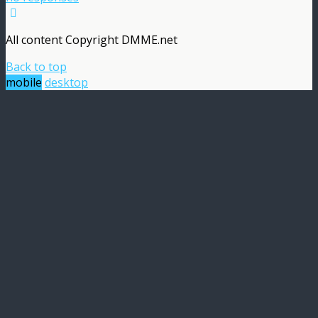
All content Copyright DMME.net
Back to top
mobile
desktop