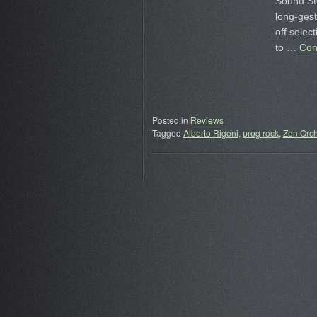
Sound Stu
long-gest
off selec
to …
Con
Posted in
Reviews
Tagged
Alberto Rigoni
,
prog rock
,
Zen Orch