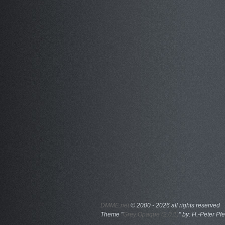
DMME.net
©
2000 - 2026 all rights reserved
Theme "
Grey Opaque (2.0.1)
" by: H.-Peter Pfe