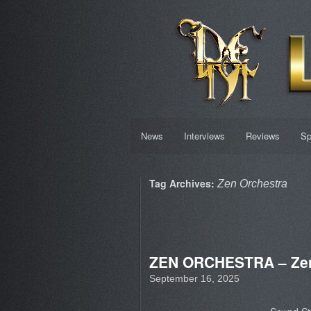
News
Interviews
Reviews
Sp
Tag Archives:
Zen Orchestra
ZEN ORCHESTRA – Zen
September 16, 2025