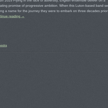
ff 2025 Flying in the face of adversity, English ensemble deliver on a
ating promise of progressive ambition. When this Luton-based band se
ting a name for the journey they were to embark on three decades prior
tinue reading
→
estra