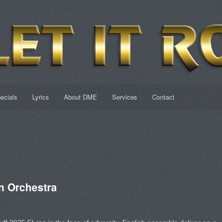
ecials
Lyrics
About DME
Services
Contact
 Orchestra