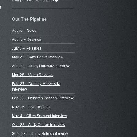
your product.
NanoCart.app
t
Out The Pipeline
Aug. 6 – News
Aug. 5 – Reviews
July 5 – Reissues
May 21 – Tony Banks interview
Apr. 19 – Jimmy Horowitz interview
Mar. 28 – Video Reviews
Feb. 27 – Dorothy Moskowitz
interview
Feb. 11 – Deborah Bonham interview
Nov. 16 – Live Reports
Nov. 4 – Gilles Snowcat interview
Oct.. 28 – Andy Curran interview
Sept. 23 – Jimmy Helms interview