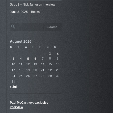
Sept. 3 – Nick Jameson interview
June 8, 2025 – Books
August 2026
M
T
W
T
F
S
S
1
2
3
4
5
6
7
8
9
10
11
12
13
14
15
16
17
18
19
20
21
22
23
24
25
26
27
28
29
30
31
« Jul
Paul McCartney: exclusive
interview