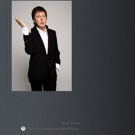
Back to top
Proudly powered by WordPress.