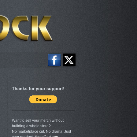
Thanks for your support!
Want to sell your merch without
building a whole store?
No marketplace cut. No drama. Just