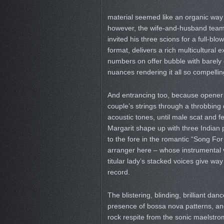
material seemed like an organic way
however, the wife-and-husband team 
invited his three scions for a full-bl
format, delivers a rich multicultural e
numbers on offer bubble with barely 
nuances rendering it all so compellin
And entrancing too, because opener 
couple’s strings through a throbbing d
acoustic tones, until male scat and f
Margarit shape up with three Indian 
to the fore in the romantic “Song For
arranger here – whose instrumental v
titular lady’s stacked voices give way
record.
The blistering, blinding, brilliant dan
presence of bossa nova patterns, and
rock respite from the sonic maelstrom 