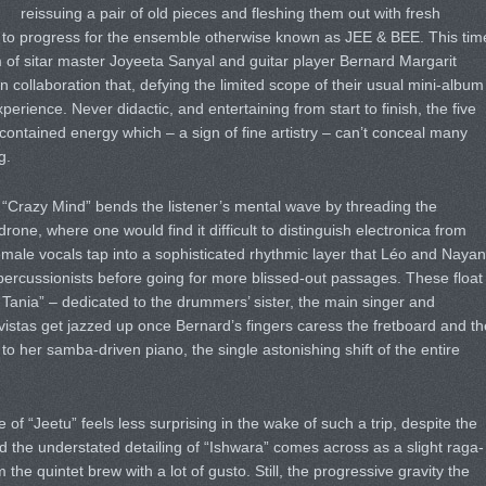
reissuing a pair of old pieces and fleshing them out with fresh
 to progress for the ensemble otherwise known as JEE & BEE. This tim
of sitar master Joyeeta Sanyal and guitar player Bernard Margarit
own collaboration that, defying the limited scope of their usual mini-album
xperience. Never didactic, and entertaining from start to finish, the five
contained energy which – a sign of fine artistry – can’t conceal many
g.
“Crazy Mind” bends the listener’s mental wave by threading the
rone, where one would find it difficult to distinguish electronica from
emale vocals tap into a sophisticated rhythmic layer that Léo and Nayan
percussionists before going for more blissed-out passages. These float
 Tania” – dedicated to the drummers’ sister, the main singer and
istas get jazzed up once Bernard’s fingers caress the fretboard and th
 to her samba-driven piano, the single astonishing shift of the entire
ce of “Jeetu” feels less surprising in the wake of such a trip, despite the
 the understated detailing of “Ishwara” comes across as a slight raga-
the quintet brew with a lot of gusto. Still, the progressive gravity the