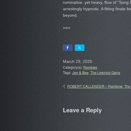
ruminative, yet heavy, flow of “Song 
arrestingly hypnotic. A fitting finale 
beyond.
*****
March 29, 2026
Category(s):
Reviews
Tags:
Jee & Bee
,
The Leemoo Gang
ROBERT CALLENDER – Rainbow: The A
Leave a Reply