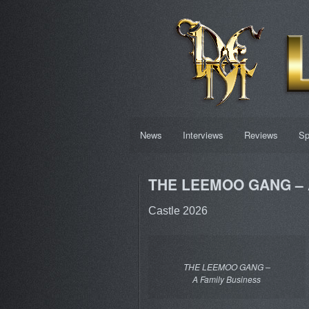
News
Interviews
Reviews
Sp
THE LEEMOO GANG – A
Castle 2026
THE LEEMOO GANG –
A Family Business