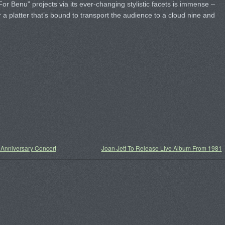
For Benu” projects via its ever-changing stylistic facets is immense –
for a platter that’s bound to transport the audience to a cloud nine and
nniversary Concert
Joan Jett To Release Live Album From 1981