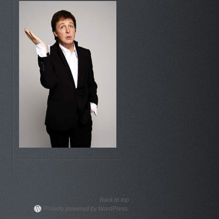
Back to top
Proudly powered by WordPress.