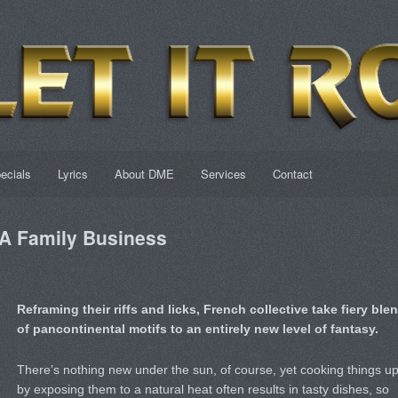
ecials
Lyrics
About DME
Services
Contact
 Family Business
Reframing their riffs and licks, French collective take fiery ble
of pancontinental motifs to an entirely new level of fantasy.
There’s nothing new under the sun, of course, yet cooking things u
by exposing them to a natural heat often results in tasty dishes, so