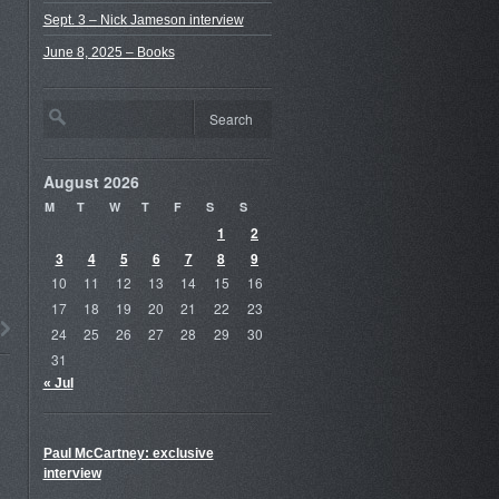
Sept. 3 – Nick Jameson interview
June 8, 2025 – Books
August 2026
M
T
W
T
F
S
S
1
2
3
4
5
6
7
8
9
10
11
12
13
14
15
16
17
18
19
20
21
22
23
24
25
26
27
28
29
30
31
« Jul
Paul McCartney: exclusive
interview