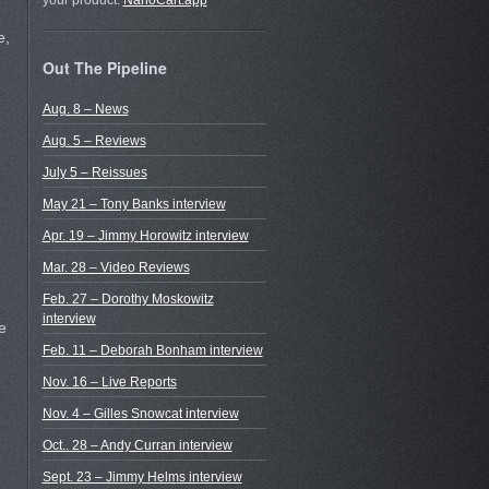
your product.
NanoCart.app
e,
Out The Pipeline
Aug. 8 – News
Aug. 5 – Reviews
July 5 – Reissues
May 21 – Tony Banks interview
Apr. 19 – Jimmy Horowitz interview
Mar. 28 – Video Reviews
Feb. 27 – Dorothy Moskowitz
interview
e
Feb. 11 – Deborah Bonham interview
Nov. 16 – Live Reports
Nov. 4 – Gilles Snowcat interview
Oct.. 28 – Andy Curran interview
Sept. 23 – Jimmy Helms interview