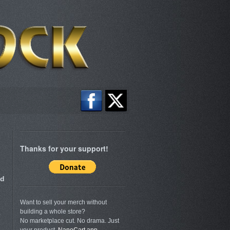
Thanks for your support!
nd
Want to sell your merch without
building a whole store?
p
No marketplace cut. No drama. Just