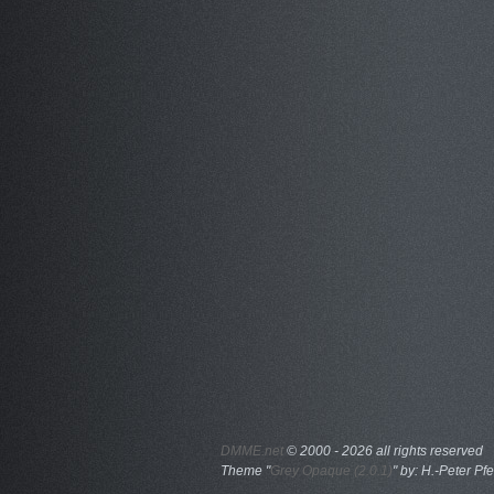
DMME.net
©
2000 - 2026 all rights reserved
Theme "
Grey Opaque (2.0.1)
" by: H.-Peter Pfe