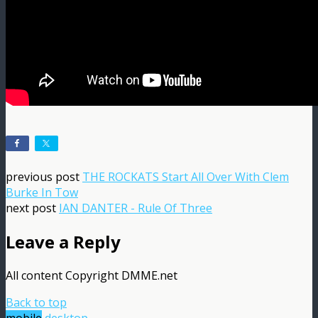
previous post
THE ROCKATS Start All Over With Clem
Burke In Tow
next post
IAN DANTER - Rule Of Three
Leave a Reply
All content Copyright DMME.net
Back to top
mobile
desktop