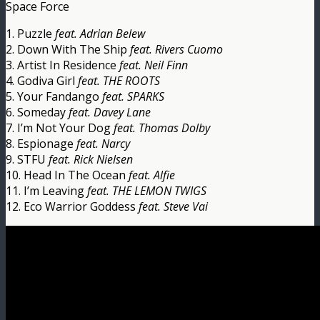
Space Force
1. Puzzle
feat. Adrian Belew
2. Down With The Ship
feat. Rivers Cuomo
3. Artist In Residence
feat. Neil Finn
4. Godiva Girl
feat. THE ROOTS
5. Your Fandango
feat. SPARKS
6. Someday
feat. Davey Lane
7. I’m Not Your Dog
feat. Thomas Dolby
8. Espionage
feat. Narcy
9. STFU
feat. Rick Nielsen
10. Head In The Ocean
feat. Alfie
11. I’m Leaving
feat. THE LEMON TWIGS
12. Eco Warrior Goddess
feat. Steve Vai