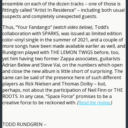
ensemble on each of the dozen tracks – one of those is
fittingly called “Artist In Residence” – including both usual
suspects and completely unexpected guests.
Thus, “Your Fandango”
(watch video below)
, Todd’s
collaboration with SPARKS, was issued as limited edition
color-vinyl single in the summer of 2021, and a couple of
more songs have been made available earlier as well, and
Rundgren played with THE LEMON TWIGS before, too,
yet him having two former Zappa associates, guitarists
Adrian Belew and Steve Vai, on the numbers which open
and close the new album is little short of surprising. The
same can be said of the presence here of such different
players as Rick Nielsen and Thomas Dolby – but,
perhaps, not about the participation of Neil Finn or THE
ROOTS. In any case, “Space Force” promises to be a
creative force to be reckoned with.
(
Read the review.
)
TODD RUNDGREN –