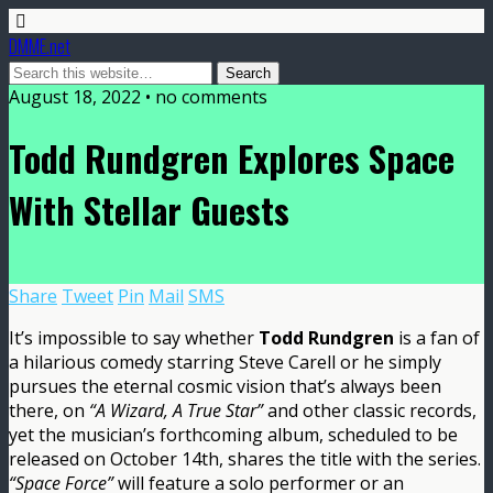
DMME.net
August 18, 2022 • no comments
Todd Rundgren Explores Space
With Stellar Guests
Share
Tweet
Pin
Mail
SMS
It’s impossible to say whether
Todd Rundgren
is a fan of
a hilarious comedy starring Steve Carell or he simply
pursues the eternal cosmic vision that’s always been
there, on
“A Wizard, A True Star”
and other classic records,
yet the musician’s forthcoming album, scheduled to be
released on October 14th, shares the title with the series.
“Space Force”
will feature a solo performer or an