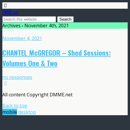
DMME.net
Archives › November 4th, 2021
November 4, 2021
CHANTEL McGREGOR – Shed Sessions:
Volumes One & Two
no responses
All content Copyright DMME.net
Back to top
mobile
desktop