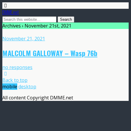
DMME.net
Archives › November 21st, 2021
November 21, 2021
MALCOLM GALLOWAY – Wasp 76b
no responses
Back to top
mobile
desktop
All content Copyright DMME.net