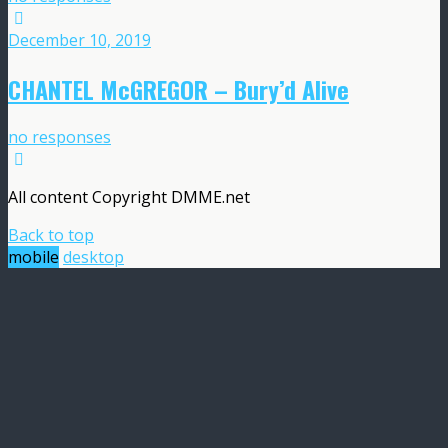
December 10, 2019
CHANTEL McGREGOR – Bury’d Alive
no responses
All content Copyright DMME.net
Back to top
mobile
desktop