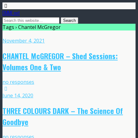
DMME.net
Tags › Chantel McGregor
November 4, 2021
CHANTEL McGREGOR – Shed Sessions:
Volumes One & Two
no responses
June 14, 2020
THREE COLOURS DARK – The Science Of
Goodbye
no responses