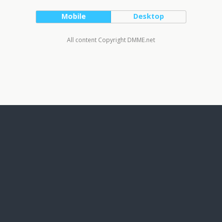
Mobile
Desktop
All content Copyright DMME.net