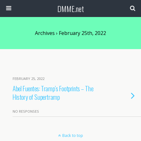
DMME.net
Archives › February 25th, 2022
FEBRUARY 25, 2022
Abel Fuentes: Tramp’s Footprints – The
History of Supertramp
NO RESPONSES
Back to top