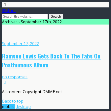
DMME.net
Archives › September 17th, 2022
September 17, 2022
Ramsey Lewis Gets Back To The Fabs On
Posthumous Album
no responses
All content Copyright DMME.net
Back to top
mobile
desktop