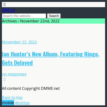
DMME.net
Archives › November 22nd, 2022
November 22, 2022
Ian Hunter’s New Album, Featuring Ringo,
Gets Delayed
no responses
All content Copyright DMME.net
Back to top
mobile
desktop