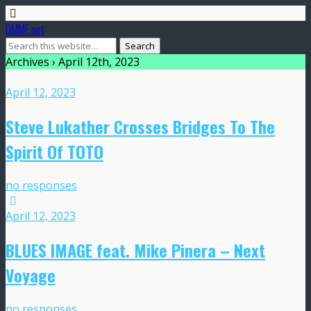
DMME.net
Archives › April 12th, 2023
April 12, 2023
Steve Lukather Crosses Bridges To The
Spirit Of TOTO
no responses
April 12, 2023
BLUES IMAGE feat. Mike Pinera – Next
Voyage
no responses