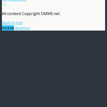
All content Copyright DMME.net
Back to top
mobile
desktop