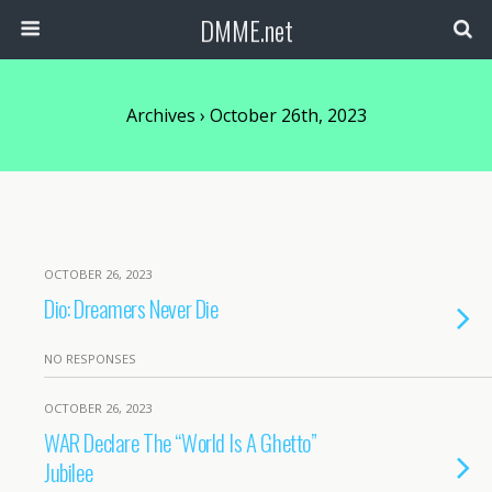
DMME.net
Archives › October 26th, 2023
OCTOBER 26, 2023
Dio: Dreamers Never Die
NO RESPONSES
OCTOBER 26, 2023
WAR Declare The “World Is A Ghetto”
Jubilee