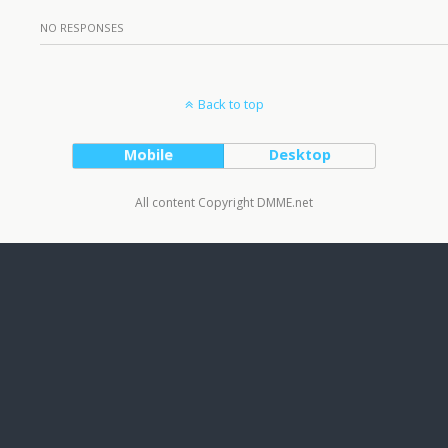
NO RESPONSES
Back to top
Mobile
Desktop
All content Copyright DMME.net