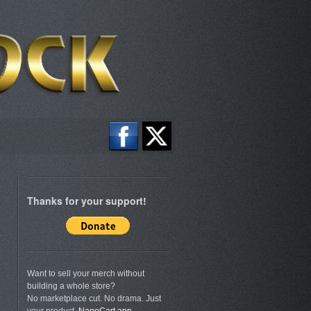
Thanks for your support!
Want to sell your merch without
building a whole store?
No marketplace cut. No drama. Just