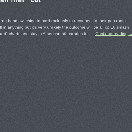
rog band switching to hard rock only to reconnect to their pop roots
t in anything but it’s very unlikely the outcome will be a Top 10 smash
oard” charts and stay in American hit-parades for …
Continue reading