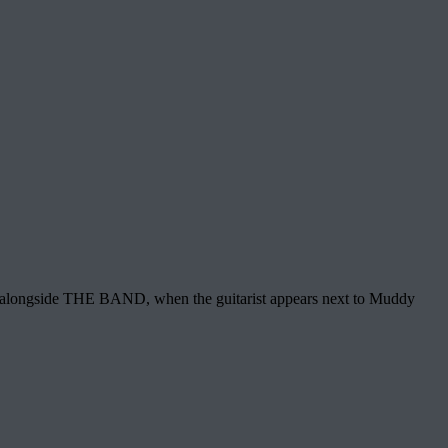
ge alongside THE BAND, when the guitarist appears next to Muddy