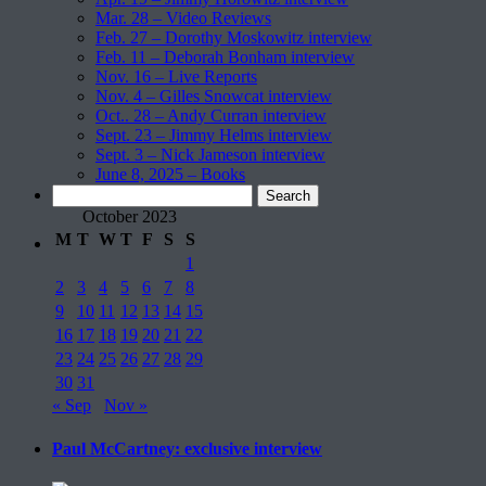
Mar. 28 – Video Reviews
Feb. 27 – Dorothy Moskowitz interview
Feb. 11 – Deborah Bonham interview
Nov. 16 – Live Reports
Nov. 4 – Gilles Snowcat interview
Oct.. 28 – Andy Curran interview
Sept. 23 – Jimmy Helms interview
Sept. 3 – Nick Jameson interview
June 8, 2025 – Books
Search
for:
October 2023
M
T
W
T
F
S
S
1
2
3
4
5
6
7
8
9
10
11
12
13
14
15
16
17
18
19
20
21
22
23
24
25
26
27
28
29
30
31
« Sep
Nov »
Paul McCartney: exclusive interview