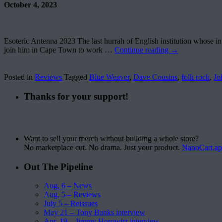
October 4, 2023
Esoteric Antenna 2023 The last hurrah of English institution whose int
join him in Cape Town to work …
Continue reading
→
Posted in
Reviews
Tagged
Blue Weaver
,
Dave Cousins
,
folk rock
,
Jo
Thanks for your support!
Want to sell your merch without building a whole store?
No marketplace cut. No drama. Just your product.
NanoCart.a
Out The Pipeline
Aug. 6 – News
Aug. 5 – Reviews
July 5 – Reissues
May 21 – Tony Banks interview
Apr. 19 – Jimmy Horowitz interview