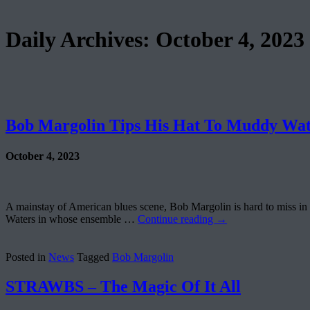
Daily Archives:
October 4, 2023
Bob Margolin Tips His Hat To Muddy Wat
October 4, 2023
A mainstay of American blues scene, Bob Margolin is hard to miss i
Waters in whose ensemble …
Continue reading
→
Posted in
News
Tagged
Bob Margolin
STRAWBS – The Magic Of It All