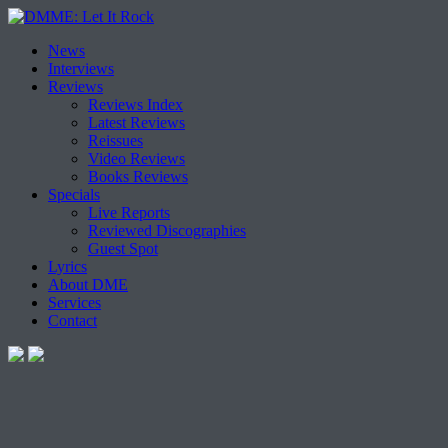
Skip
News
to
Interviews
content
Reviews
Reviews Index
Latest Reviews
Reissues
Video Reviews
Books Reviews
Specials
Live Reports
Reviewed Discographies
Guest Spot
Lyrics
About DME
Services
Contact