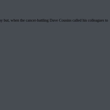
way but, when the cancer-battling Dave Cousins called his colleagues to