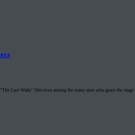
ers
n “The Last Waltz” film even among the many stars who grace the sta