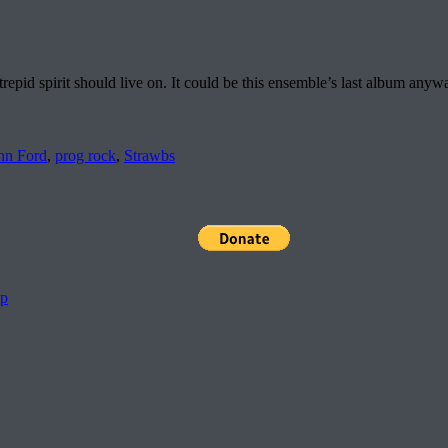
repid spirit should live on. It could be this ensemble’s last album any
hn Ford
,
prog rock
,
Strawbs
pp