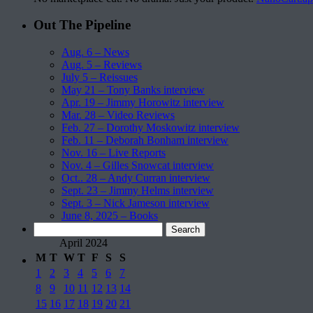
Out The Pipeline
Aug. 6 – News
Aug. 5 – Reviews
July 5 – Reissues
May 21 – Tony Banks interview
Apr. 19 – Jimmy Horowitz interview
Mar. 28 – Video Reviews
Feb. 27 – Dorothy Moskowitz interview
Feb. 11 – Deborah Bonham interview
Nov. 16 – Live Reports
Nov. 4 – Gilles Snowcat interview
Oct.. 28 – Andy Curran interview
Sept. 23 – Jimmy Helms interview
Sept. 3 – Nick Jameson interview
June 8, 2025 – Books
Search
for:
April 2024
M
T
W
T
F
S
S
1
2
3
4
5
6
7
8
9
10
11
12
13
14
15
16
17
18
19
20
21