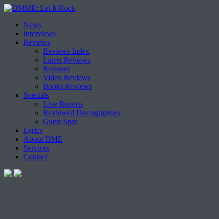
Skip
News
to
Interviews
content
Reviews
Reviews Index
Latest Reviews
Reissues
Video Reviews
Books Reviews
Specials
Live Reports
Reviewed Discographies
Guest Spot
Lyrics
About DME
Services
Contact