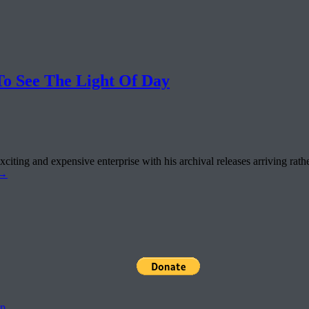
 See The Light Of Day
ting and expensive enterprise with his archival releases arriving rathe
→
pp