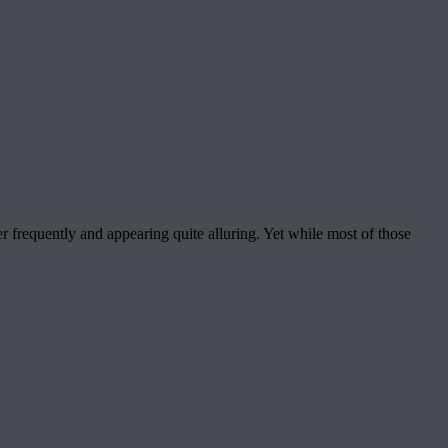
r frequently and appearing quite alluring. Yet while most of those