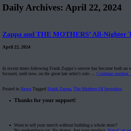
Daily Archives:
April 22, 2024
Zappa and THE MOTHERS’ All-Nighter To
April 22, 2024
In recent times following Frank Zappa‘s oeuvre has become both an exci
focused, until now, on the great late artist’s solo …
Continue reading
Posted in
News
Tagged
Frank Zappa
,
The Mothers Of Invention
Thanks for your support!
Want to sell your merch without building a whole store?
No marketplace cut. No drama. Just your product.
NanoCart.a