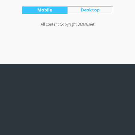
Mobile
Desktop
All content Copyright DMME.net