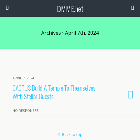
DMME.net
Archives › April 7th, 2024
APRIL 7, 2024
CACTUS Build A Temple To Themselves –
With Stellar Guests
NO RESPONSES
Back to top