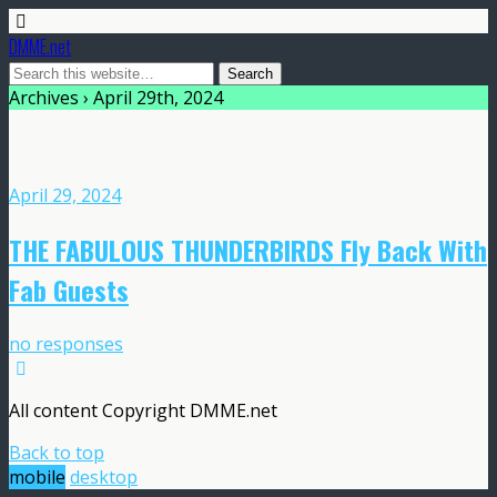
DMME.net
Archives › April 29th, 2024
April 29, 2024
THE FABULOUS THUNDERBIRDS Fly Back With
Fab Guests
no responses
All content Copyright DMME.net
Back to top
mobile
desktop