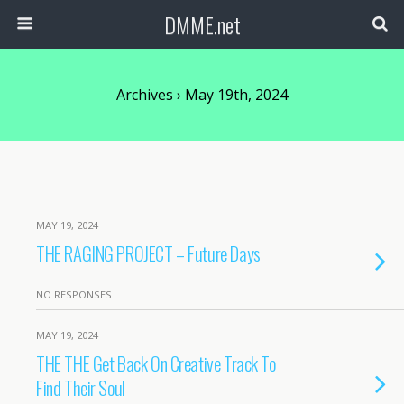
DMME.net
Archives › May 19th, 2024
MAY 19, 2024
THE RAGING PROJECT – Future Days
NO RESPONSES
MAY 19, 2024
THE THE Get Back On Creative Track To
Find Their Soul