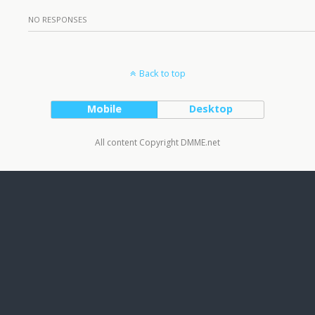
NO RESPONSES
Back to top
Mobile
Desktop
All content Copyright DMME.net