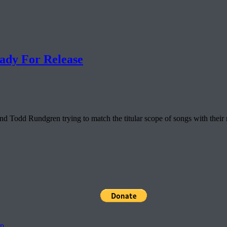
ady For Release
odd Rundgren trying to match the titular scope of songs with their rat
pp