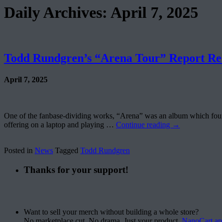
Daily Archives:
April 7, 2025
Todd Rundgren’s “Arena Tour” Report Re
April 7, 2025
One of the fanbase-dividing works, “Arena” was an album which found T
offering on a laptop and playing …
Continue reading
→
Posted in
News
Tagged
Todd Rundgren
Thanks for your support!
Want to sell your merch without building a whole store?
No marketplace cut. No drama. Just your product.
NanoCart.a