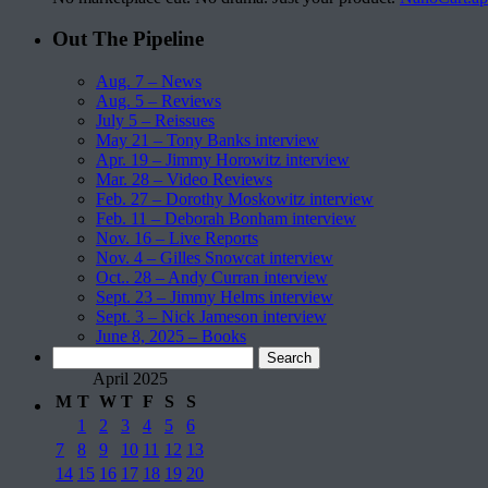
Out The Pipeline
Aug. 7 – News
Aug. 5 – Reviews
July 5 – Reissues
May 21 – Tony Banks interview
Apr. 19 – Jimmy Horowitz interview
Mar. 28 – Video Reviews
Feb. 27 – Dorothy Moskowitz interview
Feb. 11 – Deborah Bonham interview
Nov. 16 – Live Reports
Nov. 4 – Gilles Snowcat interview
Oct.. 28 – Andy Curran interview
Sept. 23 – Jimmy Helms interview
Sept. 3 – Nick Jameson interview
June 8, 2025 – Books
Search
for:
April 2025
M
T
W
T
F
S
S
1
2
3
4
5
6
7
8
9
10
11
12
13
14
15
16
17
18
19
20