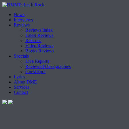
Skip
News
to
Interviews
content
Reviews
Reviews Index
Latest Reviews
Reissues
Video Reviews
Books Reviews
Specials
Live Reports
Reviewed Discographies
Guest Spot
Lyrics
About DME
Services
Contact