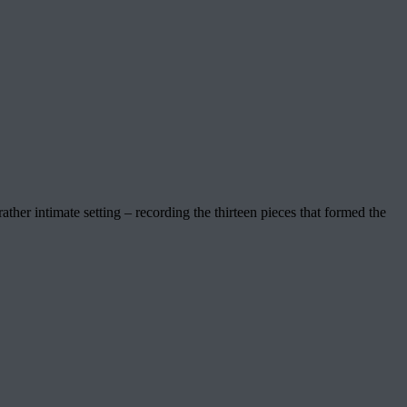
her intimate setting – recording the thirteen pieces that formed the