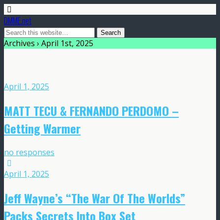
DMME.net
Archives › April 1st, 2025
April 1, 2025
MATT TECU & FERNANDO PERDOMO –
Getting Warmer
no responses
April 1, 2025
Jeff Wayne’s “The War Of The Worlds”
Packs Secrets Into Box Set