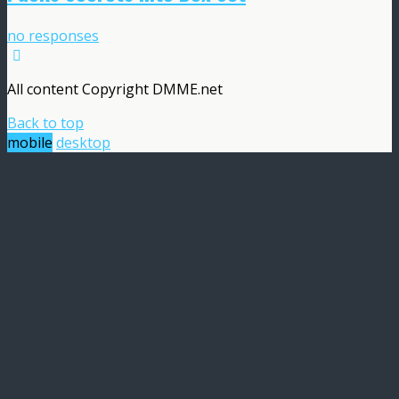
no responses
All content Copyright DMME.net
Back to top
mobile
desktop