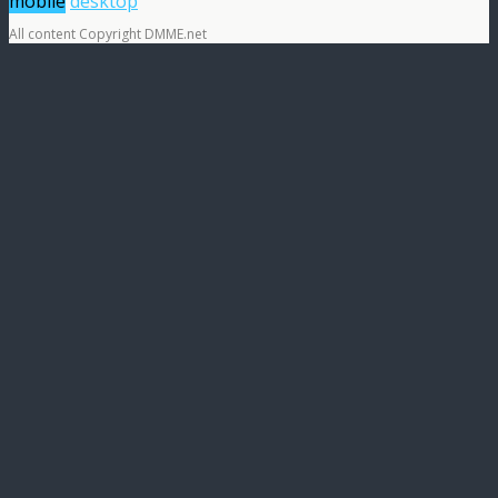
mobile
desktop
All content Copyright DMME.net