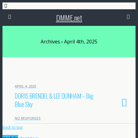
DMME.net
Archives › April 4th, 2025
APRIL 4, 2025
DORIS BRENDEL & LEE DUNHAM – Big
Blue Sky
NO RESPONSES
Back to top