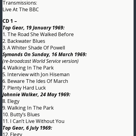
Transmissions:
Live At The BBC
CD 1 –
Top Gear, 19 January 1969:
1. The Road She Walked Before
2. Backwater Blues
3. A Whiter Shade Of Powell
Symonds On Sunday, 16 March 1969:
(re-broadcast World Service version)
4. Walking In The Park
5. Interview with Jon Hiseman
6. Beware The Ides Of March
7. Plenty Hard Luck
Johnnie Walker, 24 May 1969:
8. Elegy
9. Walking In The Park
10. Butty’s Blues
11. I Can’t Live Without You
Top Gear, 6 July 1969:
12. Elegy