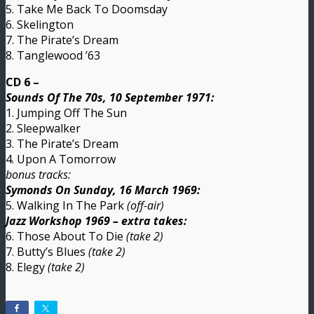
5. Take Me Back To Doomsday
6. Skelington
7. The Pirate’s Dream
8. Tanglewood ’63
CD 6 –
Sounds Of The 70s, 10 September 1971:
1. Jumping Off The Sun
2. Sleepwalker
3. The Pirate’s Dream
4. Upon A Tomorrow
bonus tracks:
Symonds On Sunday, 16 March 1969:
5. Walking In The Park
(off-air)
Jazz Workshop 1969 – extra takes:
6. Those About To Die
(take 2)
7. Butty’s Blues
(take 2)
8. Elegy
(take 2)