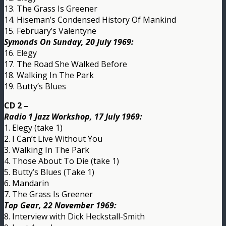
13. The Grass Is Greener
14. Hiseman’s Condensed History Of Mankind
15. February’s Valentyne
Symonds On Sunday, 20 July 1969:
16. Elegy
17. The Road She Walked Before
18. Walking In The Park
19. Butty’s Blues
CD 2 –
Radio 1 Jazz Workshop, 17 July 1969:
1. Elegy (take 1)
2. I Can’t Live Without You
3. Walking In The Park
4. Those About To Die (take 1)
5. Butty’s Blues (Take 1)
6. Mandarin
7. The Grass Is Greener
Top Gear, 22 November 1969:
8. Interview with Dick Heckstall-Smith