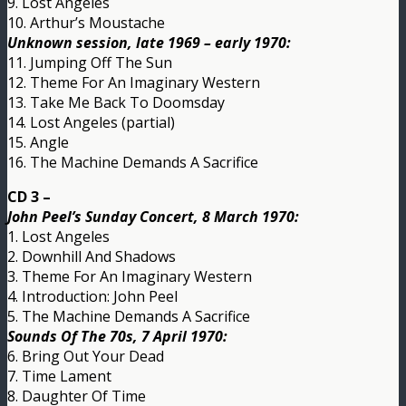
9. Lost Angeles
10. Arthur’s Moustache
Unknown session, late 1969 – early 1970:
11. Jumping Off The Sun
12. Theme For An Imaginary Western
13. Take Me Back To Doomsday
14. Lost Angeles (partial)
15. Angle
16. The Machine Demands A Sacrifice
CD 3 –
John Peel’s Sunday Concert, 8 March 1970:
1. Lost Angeles
2. Downhill And Shadows
3. Theme For An Imaginary Western
4. Introduction: John Peel
5. The Machine Demands A Sacrifice
Sounds Of The 70s, 7 April 1970:
6. Bring Out Your Dead
7. Time Lament
8. Daughter Of Time