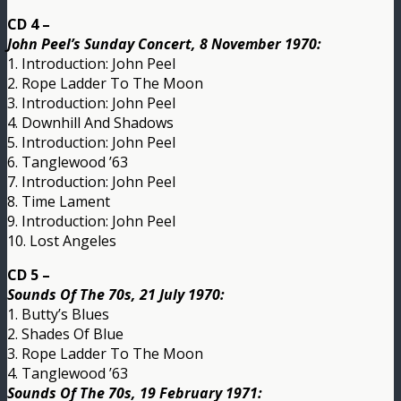
CD 4 –
John Peel’s Sunday Concert, 8 November 1970:
1. Introduction: John Peel
2. Rope Ladder To The Moon
3. Introduction: John Peel
4. Downhill And Shadows
5. Introduction: John Peel
6. Tanglewood ’63
7. Introduction: John Peel
8. Time Lament
9. Introduction: John Peel
10. Lost Angeles
CD 5 –
Sounds Of The 70s, 21 July 1970:
1. Butty’s Blues
2. Shades Of Blue
3. Rope Ladder To The Moon
4. Tanglewood ’63
Sounds Of The 70s, 19 February 1971: