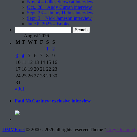
Nov. 4 – Gilles Snowcat interview
Oct.. 28 – Andy Curran interview
Sept. 23 – Jimmy Helms interview
Sept. 3 – Nick Jameson interview
June 8, 2025 – Books
Search
for:
August 2026
M
T
W
T
F
S
S
1
2
3
4
5
6
7
8
9
10
11
12
13
14
15
16
17
18
19
20
21
22
23
24
25
26
27
28
29
30
31
« Jul
Paul McCartney: exclusive interview
DMME.net
©
2000 - 2026 all rights reserved
Theme "
Grey Opaque (2