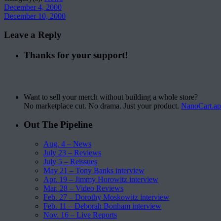
December 4, 2000
December 10, 2000
Leave a Reply
Thanks for your support!
Want to sell your merch without building a whole store?
No marketplace cut. No drama. Just your product.
NanoCart.a
Out The Pipeline
Aug. 4 – News
July 23 – Reviews
July 5 – Reissues
May 21 – Tony Banks interview
Apr. 19 – Jimmy Horowitz interview
Mar. 28 – Video Reviews
Feb. 27 – Dorothy Moskowitz interview
Feb. 11 – Deborah Bonham interview
Nov. 16 – Live Reports