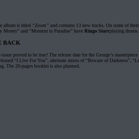
 album is titled
“Zoom”
and contains 13 new tracks. On some of them
sy Money” and “Moment in Paradise” have
Ringo Starr
playing drums.
E BACK
-issue proved to be true! The release date for the George’s masterpiece
released “I Live For You”, alternate mixes of “Beware of Darkness”, “
g. The 20-pages booklet is also planned.