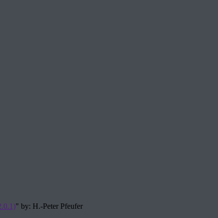
.0.1)
" by: H.-Peter Pfeufer