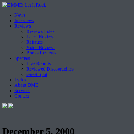
Skip
News
to
Interviews
content
Reviews
Reviews Index
Latest Reviews
Reissues
Video Reviews
Books Reviews
Specials
Live Reports
Reviewed Discographies
Guest Spot
Lyrics
About DME
Services
Contact
December 5, 2000