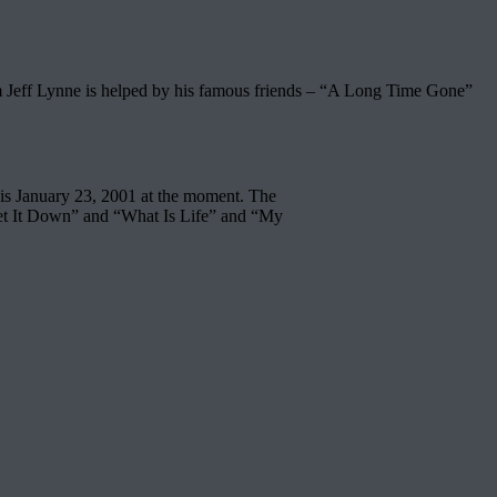
 Jeff Lynne is helped by his famous friends – “A Long Time Gone”
 is January 23, 2001 at the moment. The
Let It Down” and “What Is Life” and “My