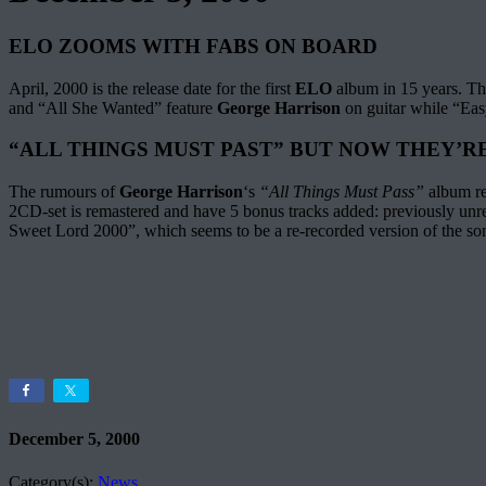
ELO ZOOMS WITH FABS ON BOARD
April, 2000 is the release date for the first
ELO
album in 15 years. The
and “All She Wanted” feature
George Harrison
on guitar while “Ea
“ALL THINGS MUST PAST” BUT NOW THEY’R
The rumours of
George Harrison
‘s
“All Things Must Pass”
album re
2CD-set is remastered and have 5 bonus tracks added: previously un
Sweet Lord 2000”, which seems to be a re-recorded version of the son
December 5, 2000
Category(s):
News