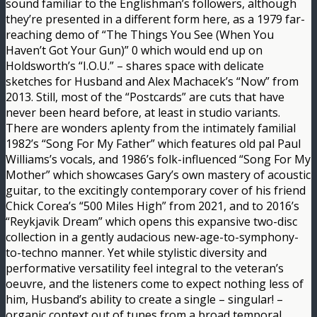
sound familiar to the Englishman’s followers, although
they’re presented in a different form here, as a 1979 far-
reaching demo of “The Things You See (When You
Haven’t Got Your Gun)” 0 which would end up on
Holdsworth’s “I.O.U.” – shares space with delicate
sketches for Husband and Alex Machacek’s “Now” from
2013. Still, most of the “Postcards” are cuts that have
never been heard before, at least in studio variants.
There are wonders aplenty from the intimately familial
1982’s “Song For My Father” which features old pal Paul
Williams’s vocals, and 1986’s folk-influenced “Song For My
Mother” which showcases Gary’s own mastery of acoustic
guitar, to the excitingly contemporary cover of his friend
Chick Corea’s “500 Miles High” from 2021, and to 2016’s
“Reykjavik Dream” which opens this expansive two-disc
collection in a gently audacious new-age-to-symphony-
to-techno manner. Yet while stylistic diversity and
performative versatility feel integral to the veteran’s
oeuvre, and the listeners come to expect nothing less of
him, Husband’s ability to create a single – singular! –
organic context out of tunes from a broad temporal