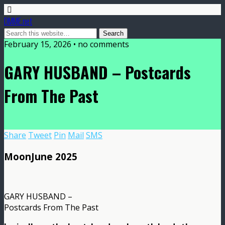
DMME.net
February 15, 2026 • no comments
GARY HUSBAND – Postcards
From The Past
Share
Tweet
Pin
Mail
SMS
MoonJune 2025
GARY HUSBAND –
Postcards From The Past