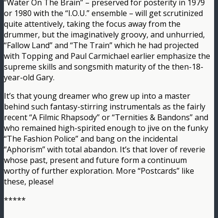
“Water On The Brain” – preserved for posterity in 1979
or 1980 with the “I.O.U.” ensemble – will get scrutinized
quite attentively, taking the focus away from the
drummer, but the imaginatively groovy, and unhurried,
“Fallow Land” and “The Train” which he had projected
with Topping and Paul Carmichael earlier emphasize the
supreme skills and songsmith maturity of the then-18-
year-old Gary.
It’s that young dreamer who grew up into a master
behind such fantasy-stirring instrumentals as the fairly
recent “A Filmic Rhapsody” or “Ternities & Bandons” and
who remained high-spirited enough to jive on the funky
“The Fashion Police” and bang on the incidental
“Aphorism” with total abandon. It’s that lover of reverie
whose past, present and future form a continuum
worthy of further exploration. More “Postcards” like
these, please!
*****