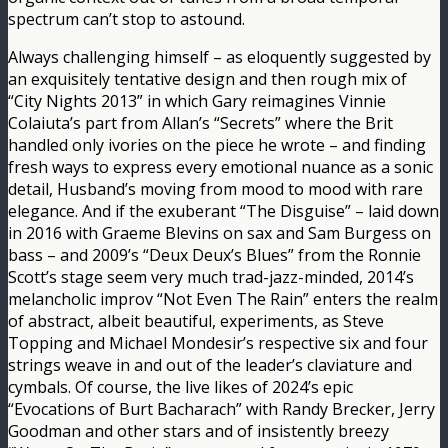
spectrum can’t stop to astound.
Always challenging himself – as eloquently suggested by
an exquisitely tentative design and then rough mix of
“City Nights 2013” in which Gary reimagines Vinnie
Colaiuta’s part from Allan’s “Secrets” where the Brit
handled only ivories on the piece he wrote – and finding
fresh ways to express every emotional nuance as a sonic
detail, Husband’s moving from mood to mood with rare
elegance. And if the exuberant “The Disguise” – laid down
in 2016 with Graeme Blevins on sax and Sam Burgess on
bass – and 2009’s “Deux Deux’s Blues” from the Ronnie
Scott’s stage seem very much trad-jazz-minded, 2014’s
melancholic improv “Not Even The Rain” enters the realm
of abstract, albeit beautiful, experiments, as Steve
Topping and Michael Mondesir’s respective six and four
strings weave in and out of the leader’s claviature and
cymbals. Of course, the live likes of 2024’s epic
“Evocations of Burt Bacharach” with Randy Brecker, Jerry
Goodman and other stars and of insistently breezy