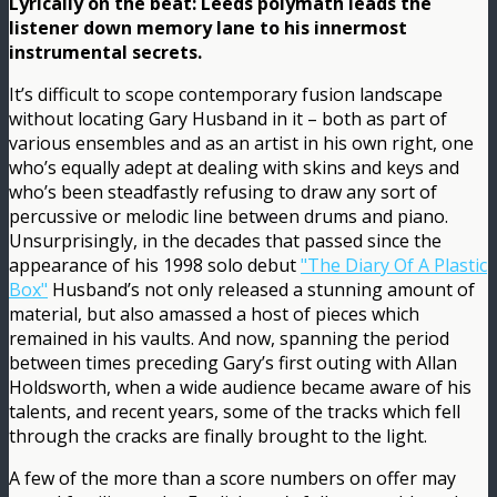
Lyrically on the beat: Leeds polymath leads the
listener down memory lane to his innermost
instrumental secrets.
It’s difficult to scope contemporary fusion landscape
without locating Gary Husband in it – both as part of
various ensembles and as an artist in his own right, one
who’s equally adept at dealing with skins and keys and
who’s been steadfastly refusing to draw any sort of
percussive or melodic line between drums and piano.
Unsurprisingly, in the decades that passed since the
appearance of his 1998 solo debut
"The Diary Of A Plastic
Box"
Husband’s not only released a stunning amount of
material, but also amassed a host of pieces which
remained in his vaults. And now, spanning the period
between times preceding Gary’s first outing with Allan
Holdsworth, when a wide audience became aware of his
talents, and recent years, some of the tracks which fell
through the cracks are finally brought to the light.
A few of the more than a score numbers on offer may