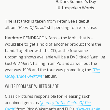
9. Dark Summer’s Day
10. Unspoken Words
The last track is taken from Peter Gee’s debut
album
“Heart Of David”
still pending for re-release.
Hardcore PENDRAGON fans – the Mob, that is –
would like to get a hold of another product from the
band. Together with the CD, at the foursome
upcoming shows available will be a DVD titled
“Live… At
Last And More”
, hailing from Poland as well but the
year was 1996 and the tour was promoting the
"The
Masquerade Overture"
album.
WHITE ROOM AND WHITER SHADE
Classic Pictures responsible for releasing such
acclaimed gems as
"Journey To The Centre Of The
Earth"
from Rick Wakeman’s and ELP’s
"Pictures At An