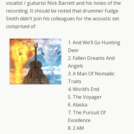
vocalist / guitarist Nick Barrett and his notes of the
recording. It should be noted that drummer Fudge
Smith didn’t join his colleagues for the acoustic set
comprised of:
1. And We’ll Go Hunting
Deer
2. Fallen Dreams And
Angels
3. A Man Of Nomadic
Traits
4. World’s End
5. The Voyager
6. Alaska
7. The Pursuit Of
Excellence
8. 2 AM