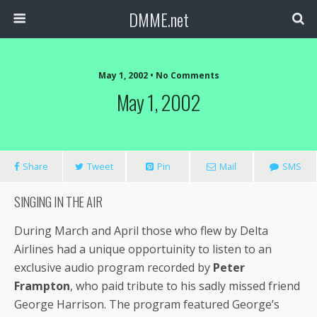
DMME.net
May 1, 2002 • No Comments
May 1, 2002
Share
Tweet
Pin
Mail
SMS
SINGING IN THE AIR
During March and April those who flew by Delta
Airlines had a unique opportuinity to listen to an
exclusive audio program recorded by
Peter
Frampton
, who paid tribute to his sadly missed friend
George Harrison. The program featured George’s