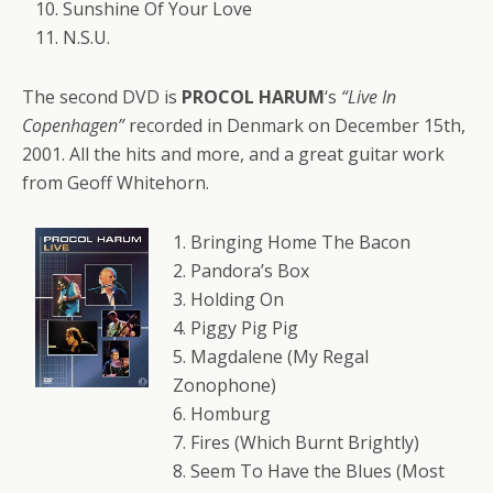
10. Sunshine Of Your Love
11. N.S.U.
The second DVD is
PROCOL HARUM
‘s
“Live In
Copenhagen”
recorded in Denmark on December 15th,
2001. All the hits and more, and a great guitar work
from Geoff Whitehorn.
1. Bringing Home The Bacon
2. Pandora’s Box
3. Holding On
4. Piggy Pig Pig
5. Magdalene (My Regal
Zonophone)
6. Homburg
7. Fires (Which Burnt Brightly)
8. Seem To Have the Blues (Most