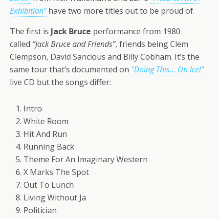
Exhibition"
have two more titles out to be proud of.
The first is
Jack Bruce
performance from 1980
called
“Jack Bruce and Friends”
, friends being Clem
Clempson, David Sancious and Billy Cobham. It’s the
same tour that’s documented on
"Doing This... On Ice!"
live CD but the songs differ:
1. Intro
2. White Room
3. Hit And Run
4. Running Back
5. Theme For An Imaginary Western
6. X Marks The Spot
7. Out To Lunch
8. Living Without Ja
9. Politician