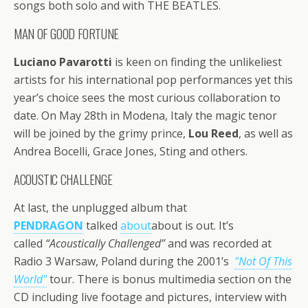
songs both solo and with THE BEATLES.
MAN OF GOOD FORTUNE
Luciano Pavarotti
is keen on finding the unlikeliest
artists for his international pop performances yet this
year’s choice sees the most curious collaboration to
date. On May 28th in Modena, Italy the magic tenor
will be joined by the grimy prince,
Lou Reed
, as well as
Andrea Bocelli, Grace Jones, Sting and others.
ACOUSTIC CHALLENGE
At last, the unplugged album that
PENDRAGON
talked
about
about is out. It’s
called
“Acoustically Challenged”
and was recorded at
Radio 3 Warsaw, Poland during the 2001’s
"Not Of This
World"
tour. There is bonus multimedia section on the
CD including live footage and pictures, interview with