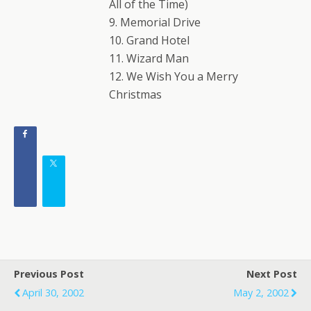
All of the Time)
9. Memorial Drive
10. Grand Hotel
11. Wizard Man
12. We Wish You a Merry
Christmas
Previous Post
Next Post
April 30, 2002
May 2, 2002