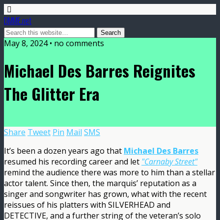
DMME.net
May 8, 2024 • no comments
Michael Des Barres Reignites
The Glitter Era
Share
Tweet
Pin
Mail
SMS
It’s been a dozen years ago that
Michael Des Barres
resumed his recording career and let
"Carnaby Street"
remind the audience there was more to him than a stellar
actor talent. Since then, the marquis’ reputation as a
singer and songwriter has grown, what with the recent
reissues of his platters with SILVERHEAD and
DETECTIVE, and a further string of the veteran’s solo