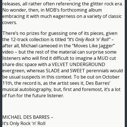
releases, all rather often referencing the glitter rock era.
No wonder, then, in MDB’s forthcoming album
embracing it with much eagerness on a variety of classic
covers.
There’s no prizes for guessing one of its pieces, given
the 12-track collection is titled
“It’s Only Rock ‘n’ Roll”
–
after all, Michael cameoed in the “Moves Like Jagger”
video – but the rest of the material can surprise some
listeners who will find it difficult to imagine a MUD cut
share disc space with a VELVET UNDERGROUND
evergreen, whereas SLADE and SWEET perennials would
be usual suspects in this context. To be out on October
11th, the record is, as the artist sees it, Des Barres’
musical autobiography, but, first and foremost, it’s a lot
of fun for the future listener.
MICHAEL DES BARRES –
It’s Only Rock ‘n’ Roll