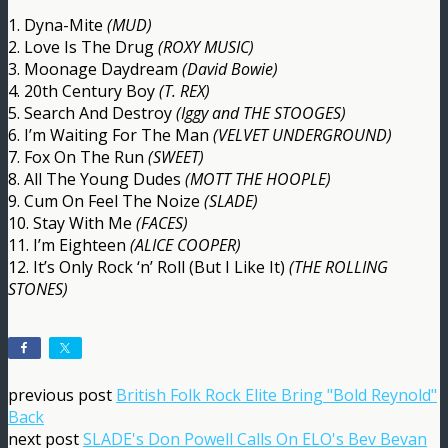
1. Dyna-Mite
(MUD)
2. Love Is The Drug
(ROXY MUSIC)
3. Moonage Daydream
(David Bowie)
4. 20th Century Boy
(T. REX)
5. Search And Destroy
(Iggy and THE STOOGES)
6. I’m Waiting For The Man
(VELVET UNDERGROUND)
7. Fox On The Run
(SWEET)
8. All The Young Dudes
(MOTT THE HOOPLE)
9. Cum On Feel The Noize
(SLADE)
10. Stay With Me
(FACES)
11. I’m Eighteen
(ALICE COOPER)
12. It’s Only Rock ‘n’ Roll (But I Like It)
(THE ROLLING
STONES)
previous post
British Folk Rock Elite Bring "Bold Reynold"
Back
next post
SLADE's Don Powell Calls On ELO's Bev Bevan