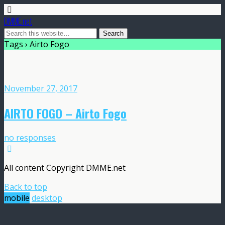
DMME.net
Tags › Airto Fogo
November 27, 2017
AIRTO FOGO – Airto Fogo
no responses
All content Copyright DMME.net
Back to top
mobile
desktop