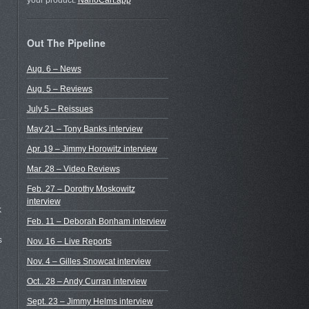
your product.
NanoCart.app
Out The Pipeline
Aug. 6 – News
Aug. 5 – Reviews
July 5 – Reissues
May 21 – Tony Banks interview
Apr. 19 – Jimmy Horowitz interview
Mar. 28 – Video Reviews
Feb. 27 – Dorothy Moskowitz
interview
k
Feb. 11 – Deborah Bonham interview
s
Nov. 16 – Live Reports
Nov. 4 – Gilles Snowcat interview
Oct.. 28 – Andy Curran interview
Sept. 23 – Jimmy Helms interview