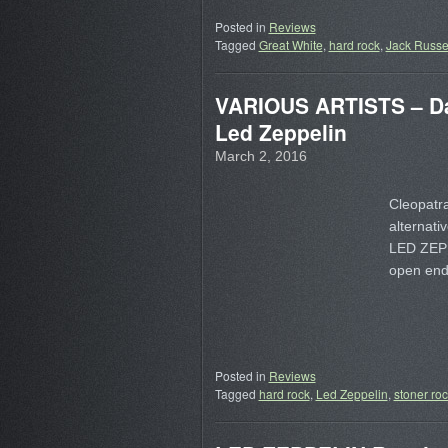
Posted in
Reviews
Tagged
Great White
,
hard rock
,
Jack Russe
VARIOUS ARTISTS – Da
Led Zeppelin
March 2, 2016
Cleopatra
alternativ
LED ZEP n
open endl
Posted in
Reviews
Tagged
hard rock
,
Led Zeppelin
,
stoner ro