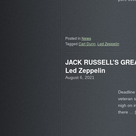
Posted in
News
Tagged
Carl Dunn
,
Led Zeppelin
JACK RUSSELL’S GREAT 
Led Zeppelin
August 6, 2021
Deadline 
veteran 
nigh on i
there …