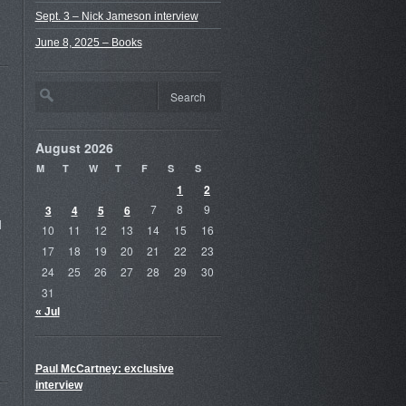
Sept. 3 – Nick Jameson interview
June 8, 2025 – Books
August 2026
M
T
W
T
F
S
S
1
2
3
4
5
6
7
8
9
d
10
11
12
13
14
15
16
17
18
19
20
21
22
23
24
25
26
27
28
29
30
31
« Jul
Paul McCartney: exclusive
interview