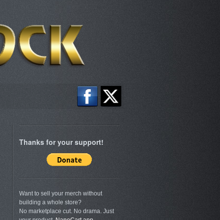
Thanks for your support!
Want to sell your merch without
building a whole store?
No marketplace cut. No drama. Just