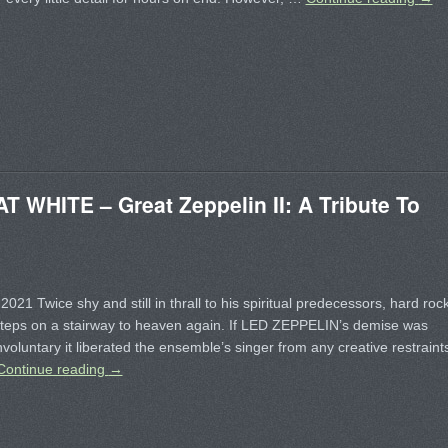
WHITE – Great Zeppelin II: A Tribute To
2021 Twice shy and still in thrall to his spiritual predecessors, hard roc
steps on a stairway to heaven again. If LED ZEPPELIN’s demise was
nvoluntary it liberated the ensemble’s singer from any creative restraint
Continue reading
→