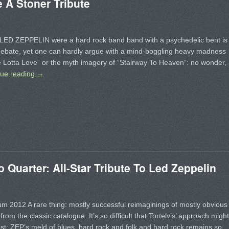
A Stoner Tribute
LED ZEPPELIN were a hard rock band band with a psychedelic bent is
debate, yet one can hardly argue with a mind-boggling heavy madness
 Lotta Love” or the myth imagery of “Stairway To Heaven”: no wonder,
nue reading
→
uarter: All-Star Tribute To Led Zeppelin
 2012 A rare thing: mostly successful reimaginings of mostly obvious
from the classic catalogue. It’s so difficult that Tortelvis’ approach might
st: ZEP’s meld of blues, hard rock and folk and hard rock remains so