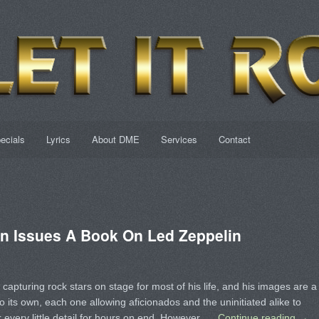
ecials
Lyrics
About DME
Services
Contact
n Issues A Book On Led Zeppelin
capturing rock stars on stage for most of his life, and his images are a
o its own, each one allowing aficionados and the uninitiated alike to
 every little detail for hours on end. However, …
Continue reading
→