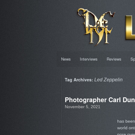
News
Interviews
Reviews
Sp
Tag Archives:
Led Zeppelin
Photographer Carl Dun
November 5, 2021
has been 
world ont
pore over