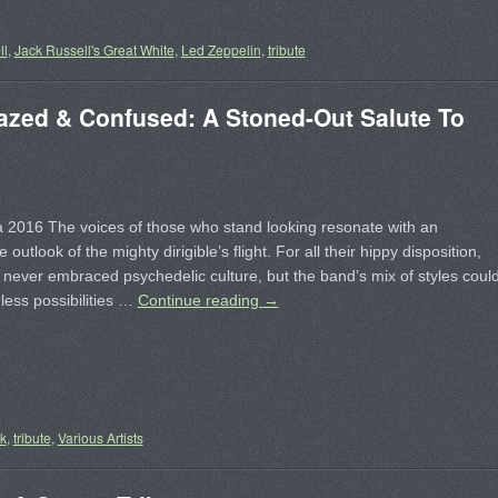
ll
,
Jack Russell's Great White
,
Led Zeppelin
,
tribute
zed & Confused: A Stoned-Out Salute To
 2016 The voices of those who stand looking resonate with an
e outlook of the mighty dirigible’s flight. For all their hippy disposition,
ever embraced psychedelic culture, but the band’s mix of styles coul
ess possibilities …
Continue reading
→
ck
,
tribute
,
Various Artists