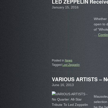
LED ZEPPELIN Receive 
January 15, 2016
Whether 
open to 
of “Whole
…
Conti
Posted in
News
Tagged
Led Zeppelin
VARIOUS ARTISTS – No Q
June 16, 2013
Mausoleum
selection 
be the be