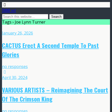
DMME.net
Tags › Joe Lynn Turner
January 26, 2026
CACTUS Erect A Second Temple To Past
Glories
no responses
April 30, 2024
VARIOUS ARTISTS – Reimagining The Court
Of The Crimson King
no responses