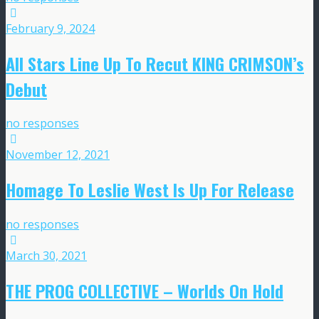
February 9, 2024
All Stars Line Up To Recut KING CRIMSON’s
Debut
no responses
November 12, 2021
Homage To Leslie West Is Up For Release
no responses
March 30, 2021
THE PROG COLLECTIVE – Worlds On Hold