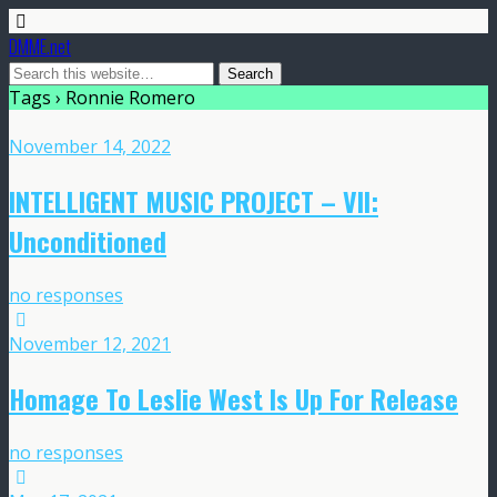
DMME.net
Tags › Ronnie Romero
November 14, 2022
INTELLIGENT MUSIC PROJECT – VII:
Unconditioned
no responses
November 12, 2021
Homage To Leslie West Is Up For Release
no responses