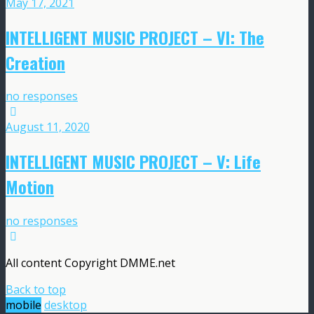
May 17, 2021
INTELLIGENT MUSIC PROJECT – VI: The
Creation
no responses
August 11, 2020
INTELLIGENT MUSIC PROJECT – V: Life
Motion
no responses
All content Copyright DMME.net
Back to top
mobile
desktop