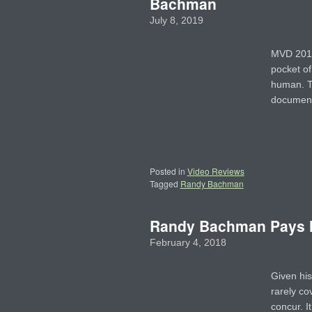
Bachman
July 8, 2019
MVD 2018 
pocket of
human. T
document
Posted in
Video Reviews
Tagged
Randy Bachman
Randy Bachman Pays H
February 4, 2018
Given his
rarely co
concur. I