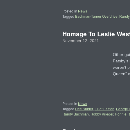
Posted in
News
Tagged
Bachman-Turner Overdrive
,
Randy
Homage To Leslie West
November 12, 2021
Other gui
Fatsby’s 
weren’t p
Queen” 
Posted in
News
Tagged
Dee Snider
,
Elliot Easton
,
George 
Randy Bachman
,
Robby Krieger
,
Ronnie 