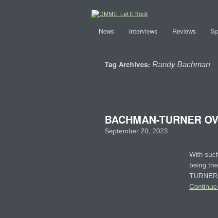
News
Interviews
Reviews
Sp
Tag Archives:
Randy Bachman
BACHMAN-TURNER OVE
September 20, 2023
With such
being the
TURNER O
Continue