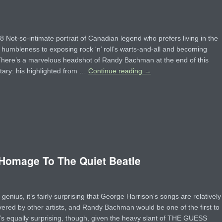
Not-so-intimate portrait of Canadian legend who prefers living in the
 humbleness to exposing rock ‘n’ roll’s warts-and-all and becoming
here’s a marvelous headshot of Randy Bachman at the end of this
ary: his highlighted from …
Continue reading
→
omage To The Quiet Beatle
 genius, it’s fairly surprising that George Harrison‘s songs are relatively
vered by other artists, and Randy Bachman would be one of the first to
t’s equally surprising, though, given the heavy slant of THE GUESS