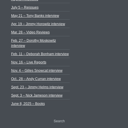
July 5 – Reissues
May 21 – Tony Banks interview
Apr. 19 – Jimmy Horowitz interview
Mar. 28 – Video Reviews
Feb. 27 – Dorothy Moskowitz
interview
Feb. 11 – Deborah Bonham interview
Nov. 16 – Live Reports
Nov. 4 – Gilles Snowcat interview
Oct.. 28 – Andy Curran interview
Sept. 23 – Jimmy Helms interview
Sept. 3 – Nick Jameson interview
June 8, 2025 – Books