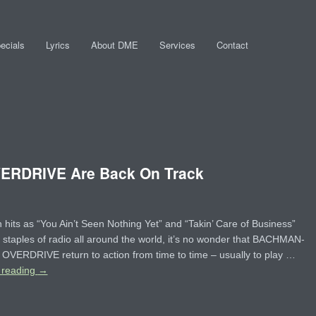
ecials
Lyrics
About DME
Services
Contact
RDRIVE Are Back On Track
 hits as “You Ain’t Seen Nothing Yet” and “Takin’ Care of Business”
 staples of radio all around the world, it’s no wonder that BACHMAN-
VERDRIVE return to action from time to time – usually to play …
 reading
→