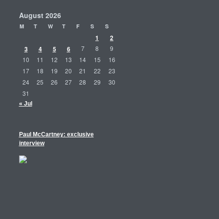
August 2026
M
T
W
T
F
S
S
1
2
3
4
5
6
7
8
9
10
11
12
13
14
15
16
17
18
19
20
21
22
23
24
25
26
27
28
29
30
31
« Jul
Paul McCartney: exclusive
interview