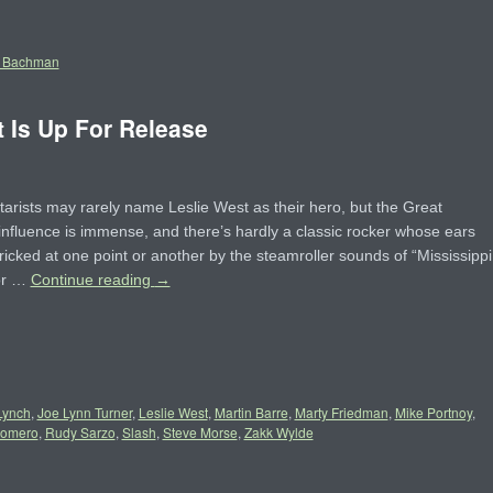
 Bachman
 Is Up For Release
tarists may rarely name Leslie West as their hero, but the Great
influence is immense, and there’s hardly a classic rocker whose ears
ricked at one point or another by the steamroller sounds of “Mississippi
or …
Continue reading
→
Lynch
,
Joe Lynn Turner
,
Leslie West
,
Martin Barre
,
Marty Friedman
,
Mike Portnoy
,
Romero
,
Rudy Sarzo
,
Slash
,
Steve Morse
,
Zakk Wylde