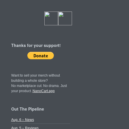
Thanks for your support!
Want to sell your merch without
building a whole store?
No marketplace cut. No drama. Just
your product.
NanoCart.app
Out The Pipeline
Aug. 6 – News
Aug. 5 – Reviews