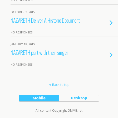
NO RESPONSES
OCTOBER 2, 2015
NAZARETH Deliver A Historic Document
NO RESPONSES
JANUARY 18, 2015
NAZARETH part with their singer
NO RESPONSES
Back to top
Mobile
Desktop
All content Copyright DMME.net