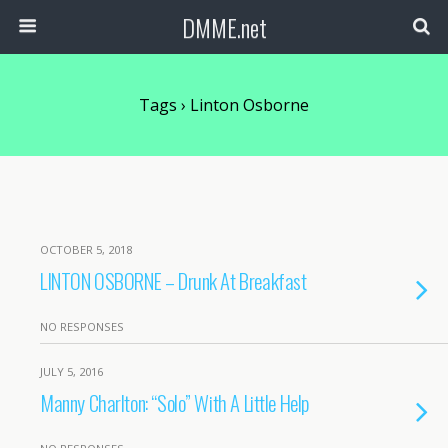
DMME.net
Tags › Linton Osborne
OCTOBER 5, 2018
LINTON OSBORNE – Drunk At Breakfast
NO RESPONSES
JULY 5, 2016
Manny Charlton: “Solo” With A Little Help