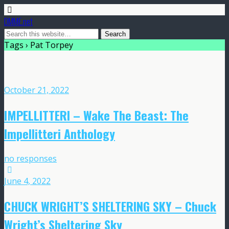
DMME.net
Tags › Pat Torpey
October 21, 2022
IMPELLITTERI – Wake The Beast: The
Impellitteri Anthology
no responses
June 4, 2022
CHUCK WRIGHT’S SHELTERING SKY – Chuck
Wright’s Sheltering Sky