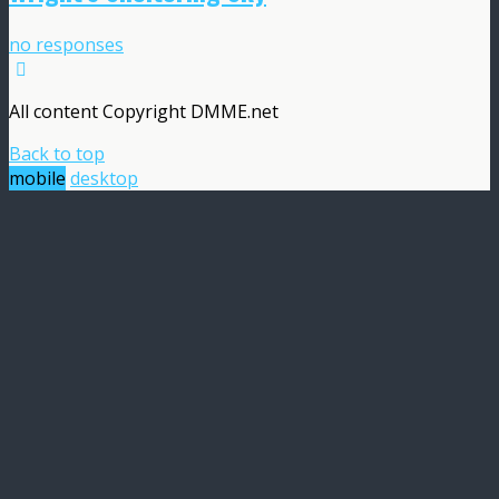
no responses
All content Copyright DMME.net
Back to top
mobile
desktop