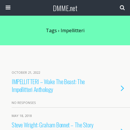
DMME.net
Tags › Impellitteri
OCTOBER 21, 2022
IMPELLITTERI – Wake The Beast: The
Impellitteri Anthology
NO RESPONSES
MAY 18, 2018
Steve Wright: Graham Bonnet – The Story