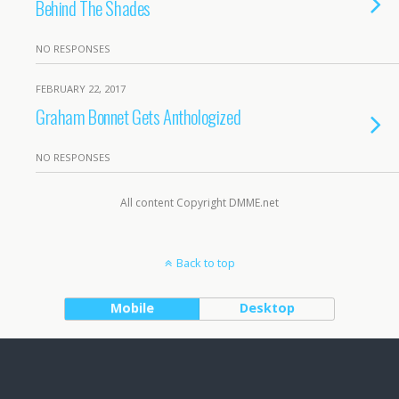
Behind The Shades
NO RESPONSES
FEBRUARY 22, 2017
Graham Bonnet Gets Anthologized
NO RESPONSES
All content Copyright DMME.net
Back to top
Mobile
Desktop