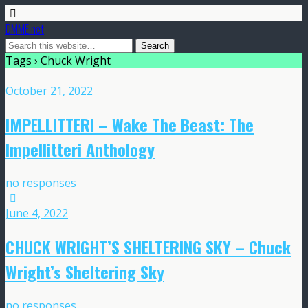
DMME.net
Tags › Chuck Wright
October 21, 2022
IMPELLITTERI – Wake The Beast: The
Impellitteri Anthology
no responses
June 4, 2022
CHUCK WRIGHT’S SHELTERING SKY – Chuck
Wright’s Sheltering Sky
no responses