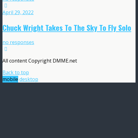
April 29, 2022
Chuck Wright Takes To The Sky To Fly Solo
no responses
All content Copyright DMME.net
Back to top
mobile
desktop