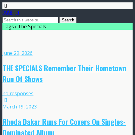
DMME.net
Tags › The Specials
June 29, 2026
THE SPECIALS Remember Their Hometown
Run Of Shows
no responses
March 19, 2023
Rhoda Dakar Runs For Covers On Singles-
Dominated Album