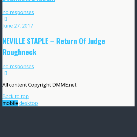
no responses
June 27, 2017
NEVILLE STAPLE – Return Of Judge
Roughneck
no responses
All content Copyright DMME.net
Back to top
mobile
desktop