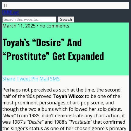
DMME.net
March 11, 2025 • no comments
Toyah’s “Desire” And
“Prostitute” Get Expanded
Share
Tweet
Pin
Mail
SMS
Perhaps not perceived as such at the time, the second
half of the ’80s proved
Toyah Wilcox
to be one of the
most prominent personages of art-pop scene, and
though the two albums which followed her solo debut,
“Minx”
from 1985, didn’t demonstrate any chart action, it
was 1987’s
“Desire”
and 1988’s
“Prostitute”
that confirmed
the singer’s status as one of her chosen genre’s primary