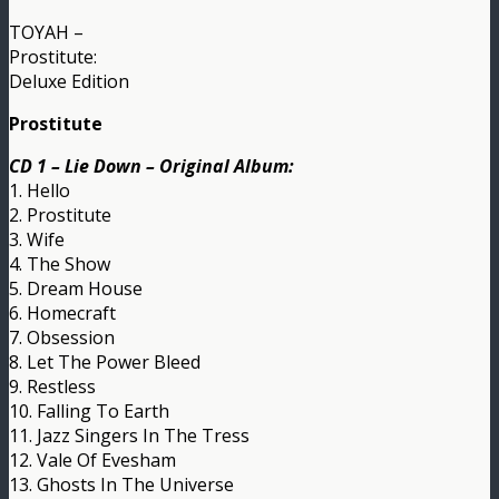
TOYAH –
Prostitute:
Deluxe Edition
Prostitute
CD 1 – Lie Down – Original Album:
1. Hello
2. Prostitute
3. Wife
4. The Show
5. Dream House
6. Homecraft
7. Obsession
8. Let The Power Bleed
9. Restless
10. Falling To Earth
11. Jazz Singers In The Tress
12. Vale Of Evesham
13. Ghosts In The Universe