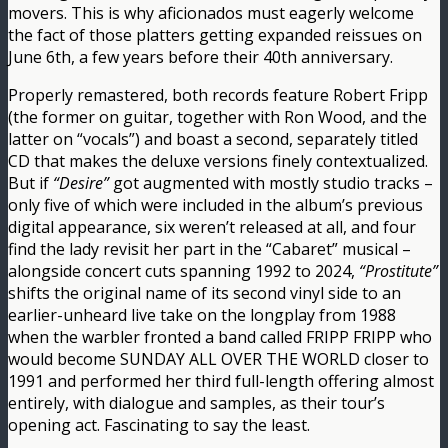
movers. This is why aficionados must eagerly welcome
the fact of those platters getting expanded reissues on
June 6th, a few years before their 40th anniversary.
Properly remastered, both records feature Robert Fripp
(the former on guitar, together with Ron Wood, and the
latter on “vocals”) and boast a second, separately titled
CD that makes the deluxe versions finely contextualized.
But if
“Desire”
got augmented with mostly studio tracks –
only five of which were included in the album’s previous
digital appearance, six weren’t released at all, and four
find the lady revisit her part in the “Cabaret” musical –
alongside concert cuts spanning 1992 to 2024,
“Prostitute”
shifts the original name of its second vinyl side to an
earlier-unheard live take on the longplay from 1988
when the warbler fronted a band called FRIPP FRIPP who
would become SUNDAY ALL OVER THE WORLD closer to
1991 and performed her third full-length offering almost
entirely, with dialogue and samples, as their tour’s
opening act. Fascinating to say the least.