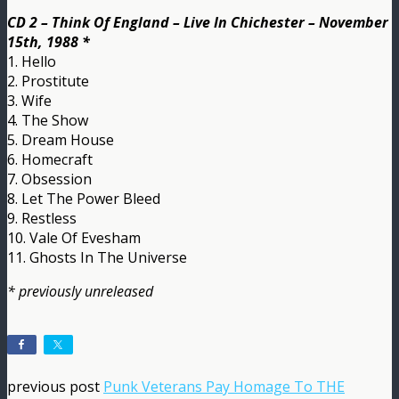
CD 2 – Think Of England – Live In Chichester – November
15th, 1988 *
1. Hello
2. Prostitute
3. Wife
4. The Show
5. Dream House
6. Homecraft
7. Obsession
8. Let The Power Bleed
9. Restless
10. Vale Of Evesham
11. Ghosts In The Universe
* previously unreleased
previous post
Punk Veterans Pay Homage To THE