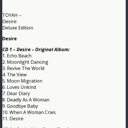
TOYAH –
Desire:
Deluxe Edition
Desire
CD 1 – Desire – Original Album:
1. Echo Beach
2. Moonlight Dancing
3. Revive The World
4. The View
5. Moon Migration
6. Loves Unkind
7. Dear Diary
8. Deadly As A Woman
9. Goodbye Baby
10. When A Woman Cries
11. Desire