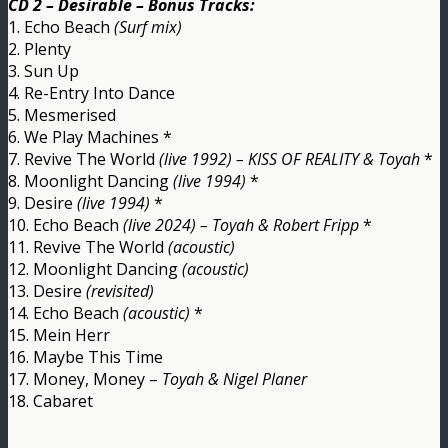
CD 2 – Desirable – Bonus Tracks:
1. Echo Beach
(Surf mix)
2. Plenty
3. Sun Up
4. Re-Entry Into Dance
5. Mesmerised
6. We Play Machines *
7. Revive The World
(live 1992) – KISS OF REALITY & Toyah
*
8. Moonlight Dancing
(live 1994)
*
9. Desire
(live 1994)
*
10. Echo Beach
(live 2024) – Toyah & Robert Fripp
*
11. Revive The World
(acoustic)
12. Moonlight Dancing
(acoustic)
13. Desire
(revisited)
14. Echo Beach
(acoustic)
*
15. Mein Herr
16. Maybe This Time
17. Money, Money –
Toyah & Nigel Planer
18. Cabaret