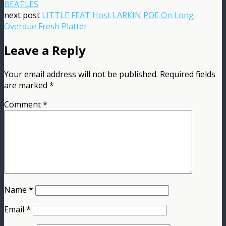
BEATLES
next post
LITTLE FEAT Host LARKIN POE On Long-
Overdue Fresh Platter
Leave a Reply
Your email address will not be published.
Required fields
are marked
*
Comment
*
Name
*
Email
*