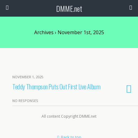
DMME.net
Archives › November 1st, 2025
NOVEMBER 1, 2025
Teddy Thompson Puts Out First Live Album
NO RESPONSES
All content Copyright DMME.net
Back to top