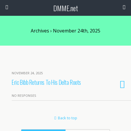
DMME.net
Archives › November 24th, 2025
NOVEMBER 24, 2025
Eric Bibb Returns To His Delta Roots
NO RESPONSES
Back to top