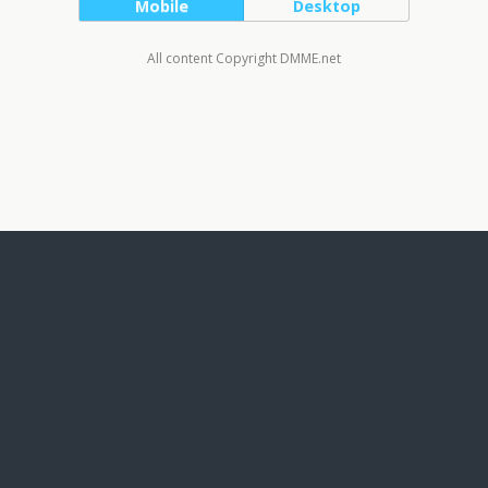
Mobile
Desktop
All content Copyright DMME.net