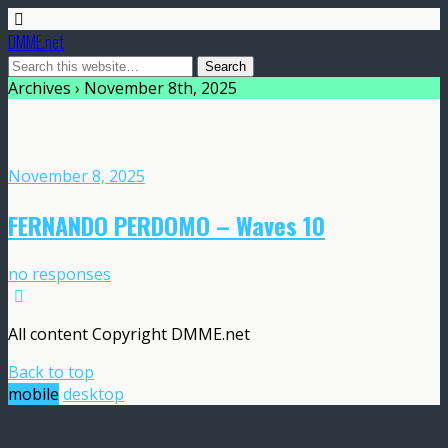
DMME.net
Archives › November 8th, 2025
November 8, 2025
FERNANDO PERDOMO – Waves 10
no responses
All content Copyright DMME.net
Back to top
mobile
desktop