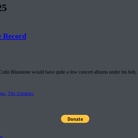
25
e Record
Colin Blunstone would have quite a few concert albums under his belt,
dge
,
The Zombies
pp