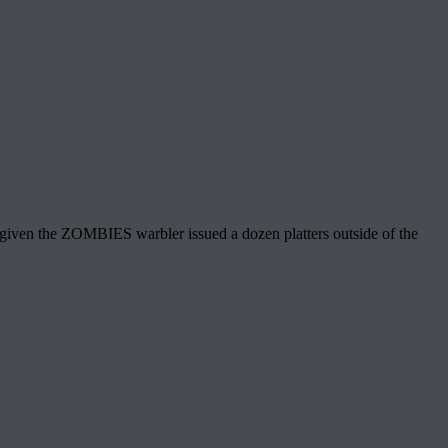
 given the ZOMBIES warbler issued a dozen platters outside of the