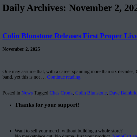
Daily Archives:
November 2, 20
Colin Blunstone Releases First Proper Liv
November 2, 2025
One may assume that, with a career spanning more than six decades, 
band, yet this is not …
Continue reading
→
Posted in
News
Tagged
Chas Cronk
,
Colin Blunstone
,
Dave Bainbri
Thanks for your support!
Want to sell your merch without building a whole store?
No marketplace cut. No drama. Just your product.
NanoCart.a