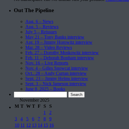
Out The Pipeline
Aug. 6 – News
Aug. 5 – Reviews
July 5 – Reissues
May 21 – Tony Banks interview
Apr. 19 – Jimmy Horowitz interview
Mar. 28 – Video Reviews
Feb. 27 – Dorothy Moskowitz interview
Feb. 11 – Deborah Bonham interview
Nov. 16 – Live Reports
Nov. 4 – Gilles Snowcat interview
Oct.. 28 – Andy Curran interview
Sept. 23 – Jimmy Helms interview
Sept. 3 – Nick Jameson interview
June 8, 2025 – Books
Search
for:
November 2025
M
T
W
T
F
S
S
1
2
3
4
5
6
7
8
9
10
11
12
13
14
15
16