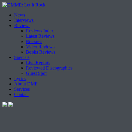
Skip
News
to
Interviews
content
Reviews
Reviews Index
Latest Reviews
Reissues
Video Reviews
Books Reviews
Specials
Live Reports
Reviewed Discographies
Guest Spot
Lyrics
About DME
Services
Contact