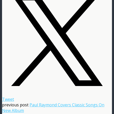
Tweet
previous post
Paul Raymond Covers Classic Songs On
New Album