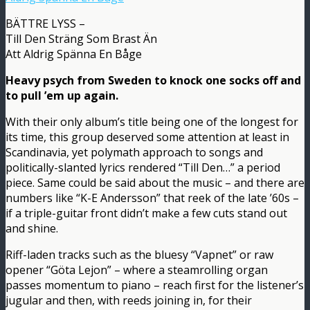
BÄTTRE LYSS –
Till Den Sträng Som Brast Än
Att Aldrig Spänna En Båge
Heavy psych from Sweden to knock one socks off and
to pull ’em up again.
With their only album’s title being one of the longest for
its time, this group deserved some attention at least in
Scandinavia, yet polymath approach to songs and
politically-slanted lyrics rendered “Till Den…” a period
piece. Same could be said about the music – and there are
numbers like “K-E Andersson” that reek of the late ’60s –
if a triple-guitar front didn’t make a few cuts stand out
and shine.
Riff-laden tracks such as the bluesy “Vapnet” or raw
opener “Göta Lejon” – where a steamrolling organ
passes momentum to piano – reach first for the listener’s
jugular and then, with reeds joining in, for their