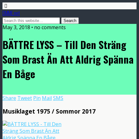
DMME.net
May 3, 2018 • no comments
BÄTTRE LYSS – Till Den Sträng
Som Brast Än Att Aldrig Spänna
En Båge
Share
Tweet
Pin
Mail
SMS
Musiklaget 1975 / Sommor 2017