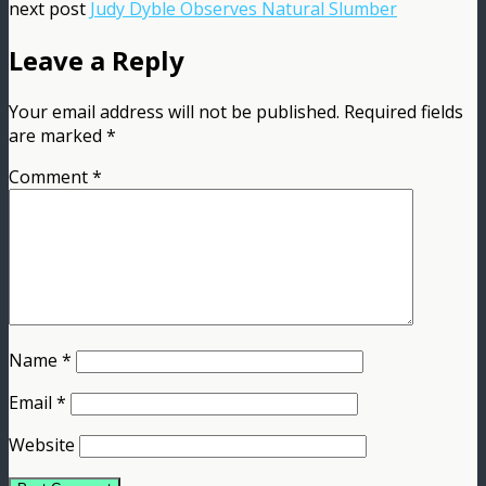
next post
Judy Dyble Observes Natural Slumber
Leave a Reply
Your email address will not be published.
Required fields
are marked
*
Comment
*
Name
*
Email
*
Website