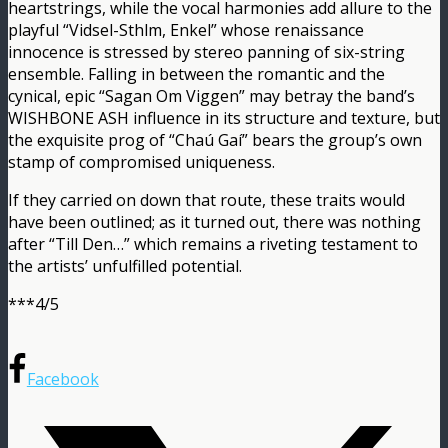
heartstrings, while the vocal harmonies add allure to the
playful “Vidsel-Sthlm, Enkel” whose renaissance
innocence is stressed by stereo panning of six-string
ensemble. Falling in between the romantic and the
cynical, epic “Sagan Om Viggen” may betray the band’s
WISHBONE ASH influence in its structure and texture, but
the exquisite prog of “Chaú Gaí” bears the group’s own
stamp of compromised uniqueness.
If they carried on down that route, these traits would
have been outlined; as it turned out, there was nothing
after “Till Den…” which remains a riveting testament to
the artists’ unfulfilled potential.
***4/5
Facebook