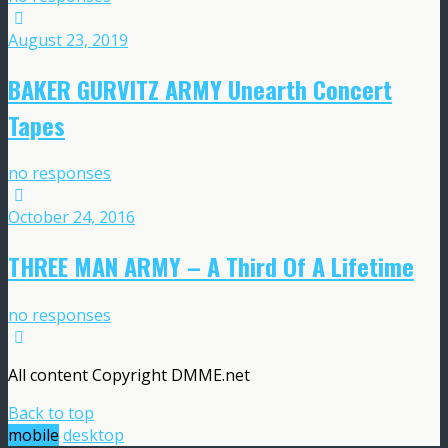
August 23, 2019
BAKER GURVITZ ARMY Unearth Concert
Tapes
no responses
October 24, 2016
THREE MAN ARMY – A Third Of A Lifetime
no responses
All content Copyright DMME.net
Back to top
mobile
desktop