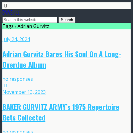
DMME.net
Tags › Adrian Gurvitz
July 24, 2024
Adrian Gurvitz Bares His Soul On A Long-
Overdue Album
no responses
November 13, 2023
BAKER GURVITZ ARMY’s 1975 Repertoire
Gets Collected
no responses