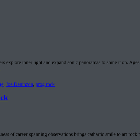
s explore inner light and expand sonic panoramas to shine it on. Ages 
→
ge
,
Joe Deninzon
,
prog rock
ock
ness of career-spanning observations brings cathartic smile to art-rock