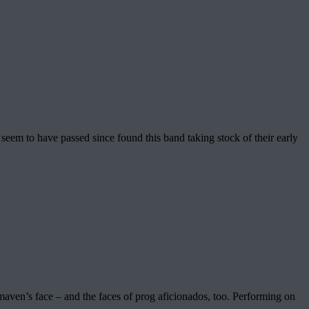
seem to have passed since found this band taking stock of their early
 maven’s face – and the faces of prog aficionados, too. Performing on