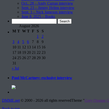
Oct.. 28 – Andy Curran interview
Sept. 23 – Jimmy Helms interview
Sept. 3 – Nick Jameson interview
June 8, 2025 – Books
Search
for:
August 2026
M
T
W
T
F
S
S
1
2
3
4
5
6
7
8
9
10
11
12
13
14
15
16
17
18
19
20
21
22
23
24
25
26
27
28
29
30
31
« Jul
Paul McCartney: exclusive interview
DMME.net
©
2000 - 2026 all rights reserved
Theme "
Grey Opaque (2
Back to top