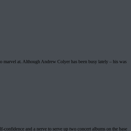
 to marvel at. Although Andrew Colyer has been busy lately – his was
elf-confidence and a nerve to serve up two concert albums on the base