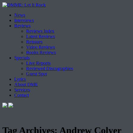
Skip
News
to
Interviews
content
Reviews
Reviews Index
Latest Reviews
Reissues
Video Reviews
Books Reviews
Specials
Live Reports
Reviewed Discographies
Guest Spot
Lyrics
About DME
Services
Contact
Tag Archives:
Andrew Colyer