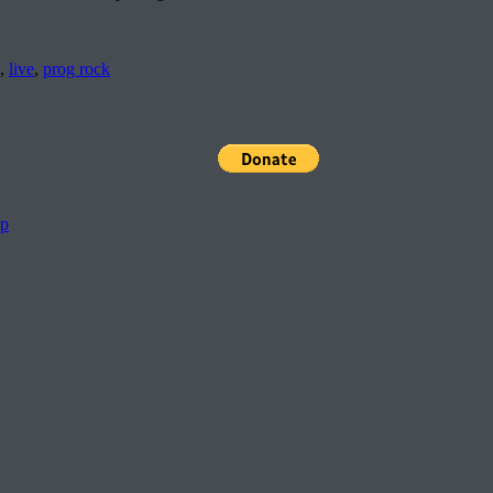
,
live
,
prog rock
pp