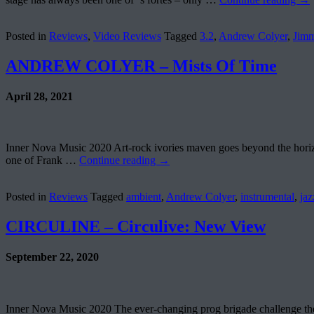
Posted in
Reviews
,
Video Reviews
Tagged
3.2
,
Andrew Colyer
,
Jim
ANDREW COLYER – Mists Of Time
April 28, 2021
Inner Nova Music 2020 Art-rock ivories maven goes beyond the horizon
one of Frank …
Continue reading
→
Posted in
Reviews
Tagged
ambient
,
Andrew Colyer
,
instrumental
,
jaz
CIRCULINE – Circulive: New View
September 22, 2020
Inner Nova Music 2020 The ever-changing prog brigade challenge thems