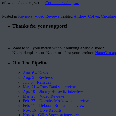
of two studio ones, yet …
Continue reading
→
Posted in
Reviews
,
Video Reviews
Tagged
Andrew Colyer
,
Circuline
Thanks for your support!
Want to sell your merch without building a whole store?
No marketplace cut. No drama. Just your product.
NanoCart.a
Out The Pipeline
Aug. 6 – News
Aug. 5 – Reviews
July 5 – Reissues
May 21 – Tony Banks interview
Apr. 19 – Jimmy Horowitz interview
Mar. 28 – Video Reviews
Feb. 27 – Dorothy Moskowitz interview
Feb. 11 – Deborah Bonham interview
Nov. 16 – Live Reports
Nov. 4 – Gilles Snowcat interview