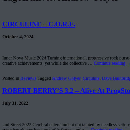
CIRCULINE – C.O.R.E.
October 4, 2024
Inner Nova Music 2024 Turning international, progressive rock pursuer
creative achievements, yet while the collective …
Continue reading
Posted in
Reviews
Tagged
Andrew Colyer
,
Circuline
,
Dave Bainbrid
ROBERT BERRY’S 3.2 – Alive At ProgSt
July 31, 2022
2nd Street 2022 Cerebral entertainment not tainted by needless serious
stage has always been one of ‘s fortes – only …
Continue reading
→