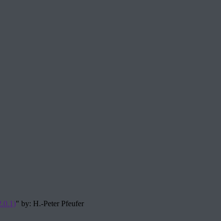
.0.1)
" by: H.-Peter Pfeufer