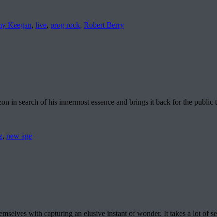
my Keegan
,
live
,
prog rock
,
Robert Berry
 in search of his innermost essence and brings it back for the public
z
,
new age
elves with capturing an elusive instant of wonder. It takes a lot of s