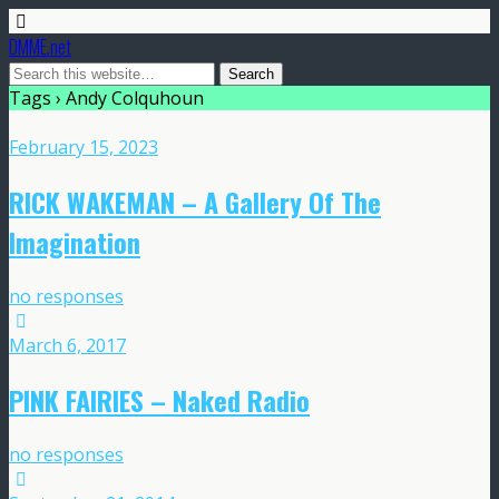
DMME.net
Tags › Andy Colquhoun
February 15, 2023
RICK WAKEMAN – A Gallery Of The
Imagination
no responses
March 6, 2017
PINK FAIRIES – Naked Radio
no responses