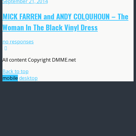
September 21, 2014
MICK FARREN and ANDY COLQUHOUN – The
Woman In The Black Vinyl Dress
no responses
All content Copyright DMME.net
Back to top
mobile
desktop