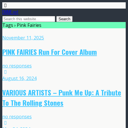
DMME.net
Tags › Pink Fairies
November 11, 2025
PINK FAIRIES Run For Cover Album
no responses
August 16, 2024
VARIOUS ARTISTS – Punk Me Up: A Tribute
To The Rolling Stones
no responses