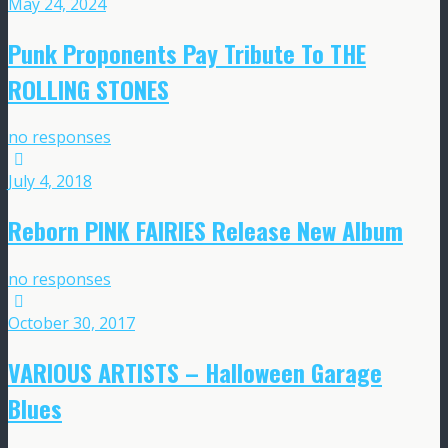
May 24, 2024
Punk Proponents Pay Tribute To THE
ROLLING STONES
no responses
July 4, 2018
Reborn PINK FAIRIES Release New Album
no responses
October 30, 2017
VARIOUS ARTISTS – Halloween Garage
Blues