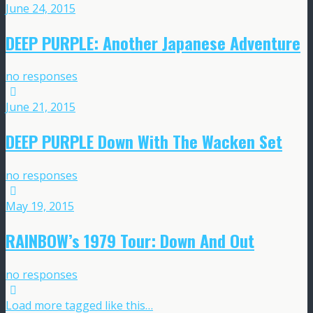
June 24, 2015
DEEP PURPLE: Another Japanese Adventure
no responses
June 21, 2015
DEEP PURPLE Down With The Wacken Set
no responses
May 19, 2015
RAINBOW’s 1979 Tour: Down And Out
no responses
Load more tagged like this…