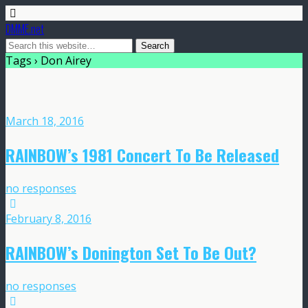
DMME.net
Tags › Don Airey
March 18, 2016
RAINBOW’s 1981 Concert To Be Released
no responses
February 8, 2016
RAINBOW’s Donington Set To Be Out?
no responses