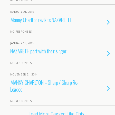
NO RESPONSES
JANUARY 21, 2015
Manny Charlton revisits NAZARETH
NO RESPONSES
JANUARY 18, 2015
NAZARETH part with their singer
NO RESPONSES
NOVEMBER 21, 2014
MANNY CHARLTON – Sharp / Sharp Re-
Loaded
NO RESPONSES
Load More Tagged Like This…