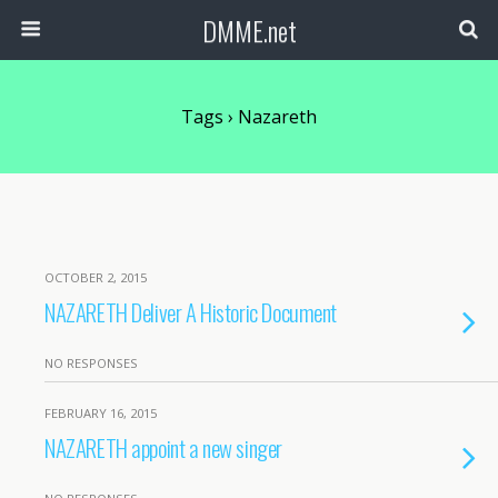
DMME.net
Tags › Nazareth
OCTOBER 2, 2015
NAZARETH Deliver A Historic Document
NO RESPONSES
FEBRUARY 16, 2015
NAZARETH appoint a new singer