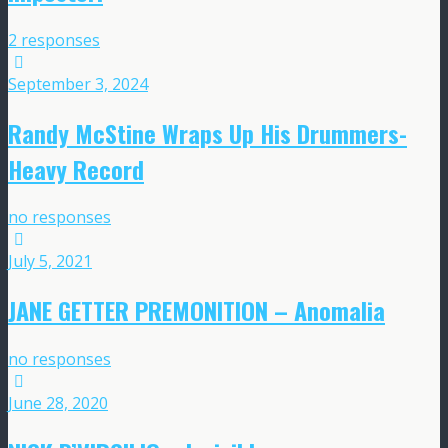
2 responses
September 3, 2024
Randy McStine Wraps Up His Drummers-
Heavy Record
no responses
July 5, 2021
JANE GETTER PREMONITION – Anomalia
no responses
June 28, 2020