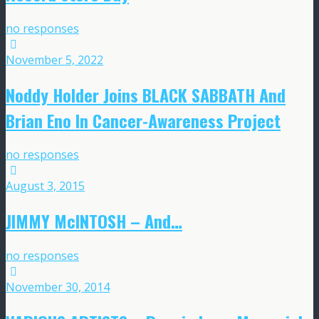
no responses
November 5, 2022
Noddy Holder Joins BLACK SABBATH And
Brian Eno In Cancer-Awareness Project
no responses
August 3, 2015
JIMMY McINTOSH – And…
no responses
November 30, 2014