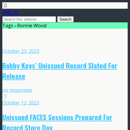
DMME.net
Tags › Ronnie Wood
October 23, 2023
Bobby Keys’ Unissued Record Slated For
Release
no responses
October 12, 2023
Unissued FACES Sessions Prepared For
Record Store Day